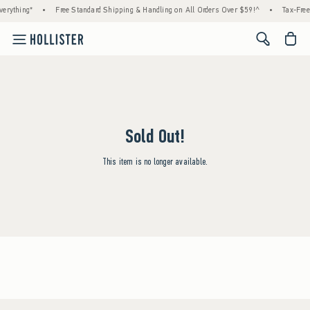
erything*
•
Free Standard Shipping & Handling on All Orders Over $59!^
•
Tax-Free
<span cl
Sold Out!
This item is no longer available.