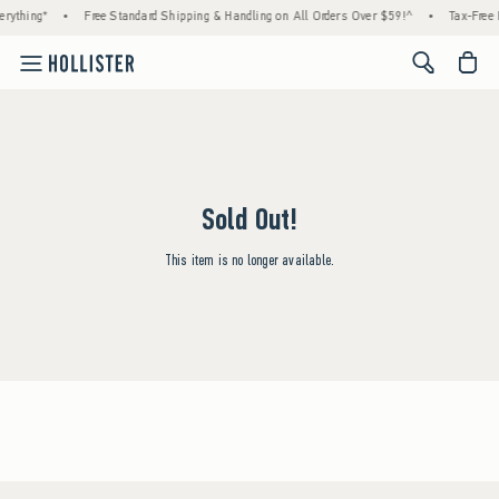
rything*
•
Free Standard Shipping & Handling on All Orders Over $59!^
•
Tax-Free 
<span cl
Sold Out!
This item is no longer available.