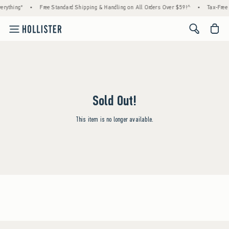
rything*
•
Free Standard Shipping & Handling on All Orders Over $59!^
•
Tax-Free 
<span cl
Sold Out!
This item is no longer available.