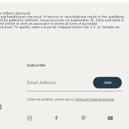
e reflects discount.
ing/handling at checkout. If returns or cancellations result in the qualifying
ill be added to Hollister House account on September 15, 2026 and valid in
 online or with an associate in stores at time of purchase.
checkout. To qualify, orders must be shipped within the U.S. or Canada via
Subscribe
Join
California residents, please see our
Notice of Financial Incentive