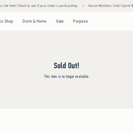
Are Here! Check to see if your state is participating.
•
House Members Only! Spend $75+
Open Menu
Open Menu
Open Menu
Open Menu
cs Shop
Dorm & Home
Sale
Purpose
Sold Out!
This item is no longer available.