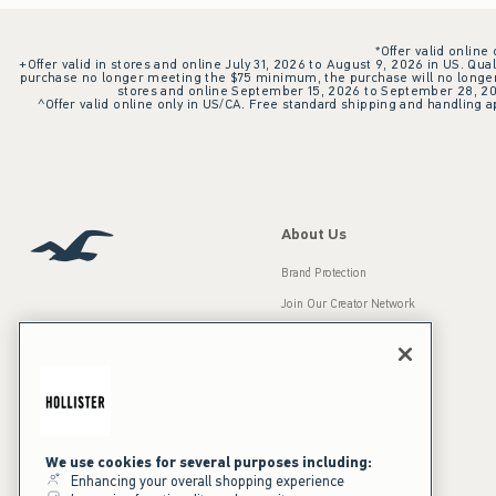
*Offer valid online
+Offer valid in stores and online July 31, 2026 to August 9, 2026 in US. Qual
purchase no longer meeting the $75 minimum, the purchase will no longer q
stores and online September 15, 2026 to September 28, 2026
^Offer valid online only in US/CA. Free standard shipping and handling ap
About Us
Brand Protection
Join Our Creator Network
Careers
A&F Gives Back
Accessibility
Our Brands
Inclusion & Diversity
Press Room
We use cookies for several purposes including:
Enhancing your overall shopping experience
Sustainability