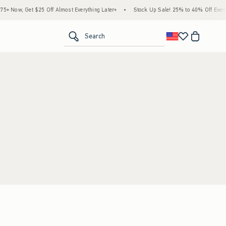
 Now, Get $25 Off Almost Everything Later+
•
Stock Up Sale! 25% to 40% Off Everyt
<span clas
Search