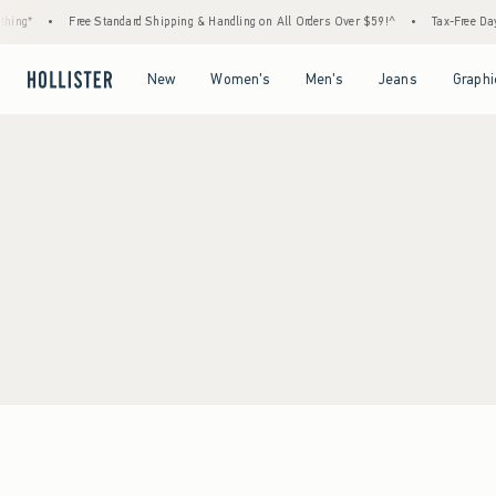
ing*
•
Free Standard Shipping & Handling on All Orders Over $59!^
•
Tax-Free Days 
Open Menu
Open Menu
Open Menu
Open Menu
New
Women's
Men's
Jeans
Graphi