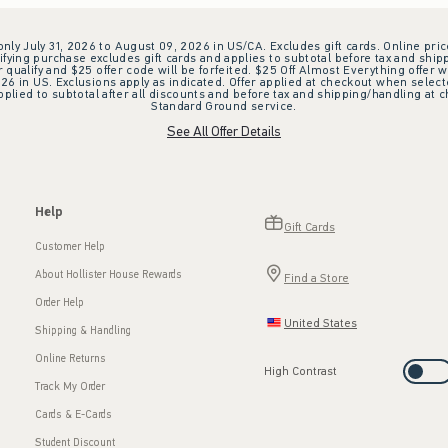
 only July 31, 2026 to August 09, 2026 in US/CA. Excludes gift cards. Online pric
ifying purchase excludes gift cards and applies to subtotal before tax and shipp
ualify and $25 offer code will be forfeited. $25 Off Almost Everything offer w
 in US. Exclusions apply as indicated. Offer applied at checkout when selected
plied to subtotal after all discounts and before tax and shipping/handling at 
Standard Ground service.
See All Offer Details
Help
Gift Cards
Customer Help
About Hollister House Rewards
Find a Store
Order Help
United States
Shipping & Handling
Online Returns
High Contrast
Track My Order
Cards & E-Cards
Student Discount