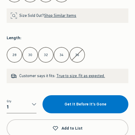
Size Sold Out?
Shop Similar Items
Length
:
Select Length
28
30
32
34
36
Customer says it fits:
True to size. Fit as expected.
Qty
Get It Before It's Gone
Qty
Add to List