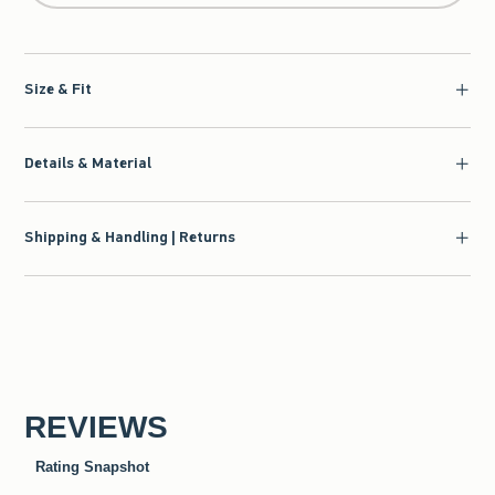
Size & Fit
Details & Material
Shipping & Handling | Returns