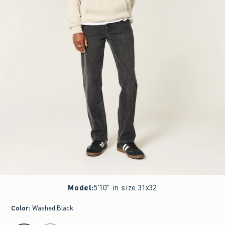
Model
:
5'10" in size 31x32
Color
:
Washed Black