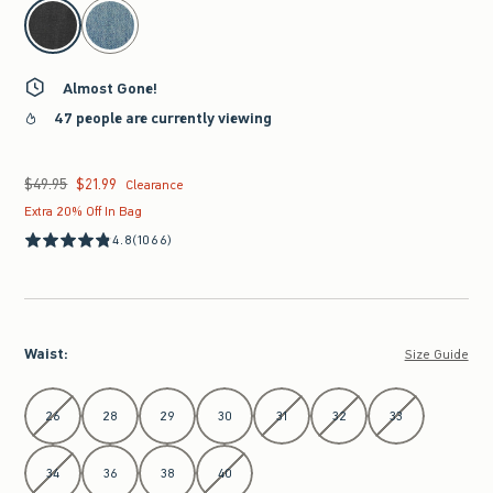
select color
Almost Gone!
47 people are currently viewing
$49.95
$21.99
Was $49.95, now $21.99
Clearance
Extra 20% Off In Bag
4.8
(1066)
Waist
:
Size Guide
Select Waist
26
28
29
30
31
32
33
34
36
38
40