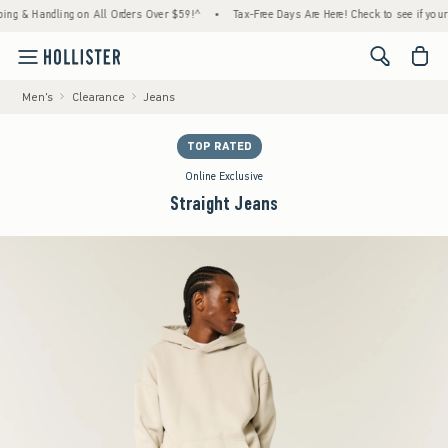
 Handling on All Orders Over $59!^
•
Tax-Free Days Are Here! Check to see if your state 
<span cl
Men's
Clearance
Jeans
TOP RATED
Online Exclusive
Straight Jeans