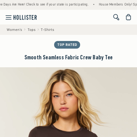
s Are Here! Check to see if your state is participating.
•
House Members Only! Spend $7
<span cl
Women's
Tops
T-Shirts
TOP RATED
Smooth Seamless Fabric Crew Baby Tee