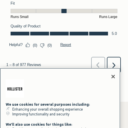
We use cookies for several purposes including:
Enhancing your overall shopping experience
Improving functionality and security
*Offer valid online only July 31, 2026 to August 09, 2026 in US/CA.
We'll also use cookies for things like:
Excludes gift cards. Online price reflects discount.