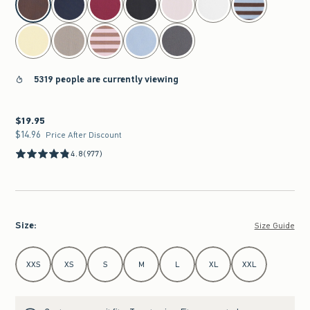
5319 people are currently viewing
$19.95
$19.95
$14.96
$14.96
Price After Discount
4.8
(977)
Size
:
Size Guide
Select Size
XXS
XS
S
M
L
XL
XXL