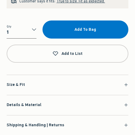
Customer says it fits:
True to size. Fit as expected.
Qty
Add To Bag
Qty
Add to List
Size & Fit
Details & Material
Shipping & Handling | Returns