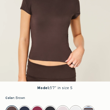
Model
:
5'7" in size S
Color
:
Brown
select color