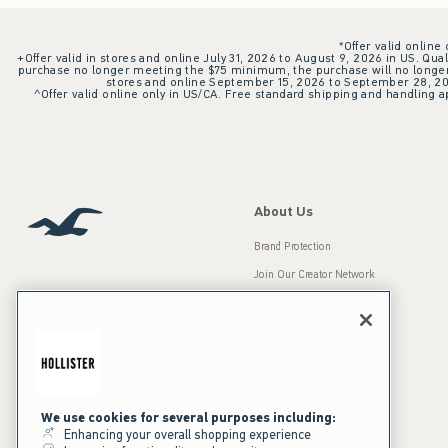
*Offer valid online
+Offer valid in stores and online July 31, 2026 to August 9, 2026 in US. Qual
purchase no longer meeting the $75 minimum, the purchase will no longer q
stores and online September 15, 2026 to September 28, 2026
^Offer valid online only in US/CA. Free standard shipping and handling ap
About Us
Brand Protection
Join Our Creator Network
Careers
A&F Gives Back
Accessibility
Our Brands
Inclusion & Diversity
Press Room
We use cookies for several purposes including:
Enhancing your overall shopping experience
Sustainability