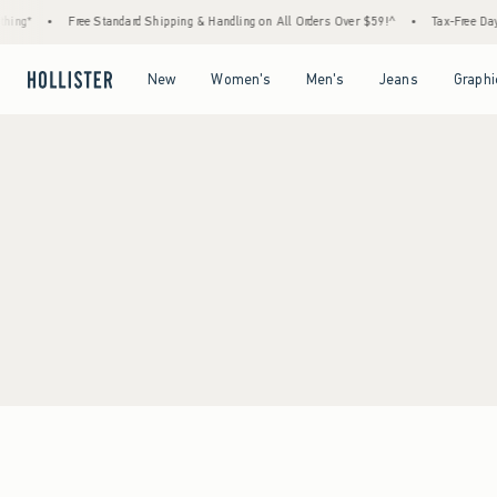
ing*
•
Free Standard Shipping & Handling on All Orders Over $59!^
•
Tax-Free Days 
Open Menu
Open Menu
Open Menu
Open Menu
New
Women's
Men's
Jeans
Graphi