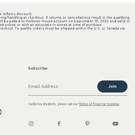
e reflects discount.
ing/handling at checkout. If returns or cancellations result in the qualifying
ill be added to Hollister House account on September 15, 2026 and valid in
 online or with an associate in stores at time of purchase.
checkout. To qualify, orders must be shipped within the U.S. or Canada via
Subscribe
Join
California residents, please see our
Notice of Financial Incentive