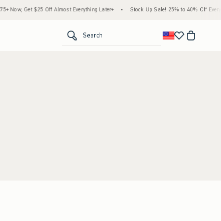
 Now, Get $25 Off Almost Everything Later+
•
Stock Up Sale! 25% to 40% Off Everyth
<span clas
Search