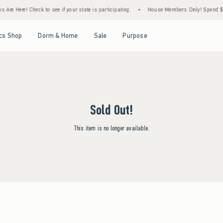
Are Here! Check to see if your state is participating.
•
House Members Only! Spend $75+
Open Menu
Open Menu
Open Menu
Open Menu
cs Shop
Dorm & Home
Sale
Purpose
Sold Out!
This item is no longer available.