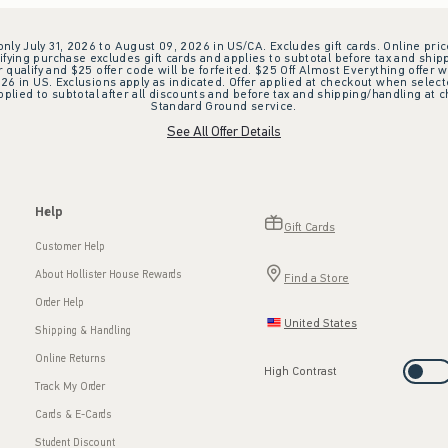
 only July 31, 2026 to August 09, 2026 in US/CA. Excludes gift cards. Online pric
ifying purchase excludes gift cards and applies to subtotal before tax and shipp
ualify and $25 offer code will be forfeited. $25 Off Almost Everything offer w
 in US. Exclusions apply as indicated. Offer applied at checkout when selected
plied to subtotal after all discounts and before tax and shipping/handling at 
Standard Ground service.
See All Offer Details
Help
Gift Cards
Customer Help
About Hollister House Rewards
Find a Store
Order Help
United States
Shipping & Handling
Online Returns
High Contrast
Track My Order
Cards & E-Cards
Student Discount