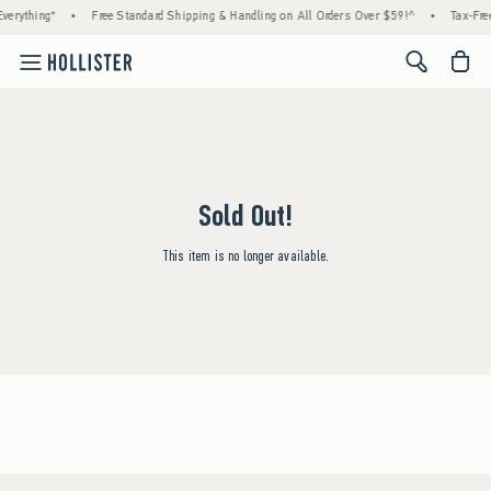
verything*
•
Free Standard Shipping & Handling on All Orders Over $59!^
•
Tax-Free
<span cl
Sold Out!
This item is no longer available.