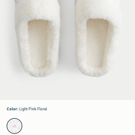
Color
:
Light Pink Floral
select color