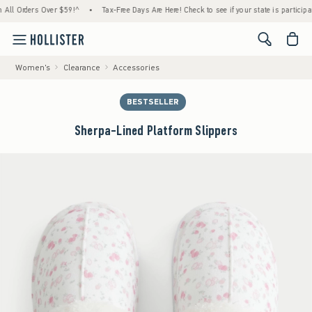
Orders Over $59!^
•
Tax-Free Days Are Here! Check to see if your state is participating.
<span cl
Women's
Clearance
Accessories
BESTSELLER
Sherpa-Lined Platform Slippers