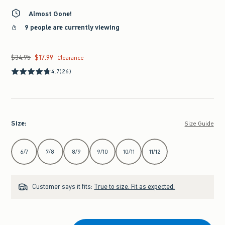
Almost Gone!
9 people are currently viewing
$34.95
$17.99
Was $34.95, now $17.99
Clearance
4.7
(26)
Size
:
Size Guide
Select Size
6/7
7/8
8/9
9/10
10/11
11/12
Customer says it fits:
True to size. Fit as expected.