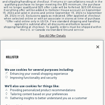
and shipping/handling at checkout. If returns or cancellations result in the
qualifying purchase no longer meeting the $75 minimum, the purchase
will no longer qualify and $25 offer code will be forfeited. $25 Off Almost
Everything offer will be added to Hollister House account on September
15, 2026 and valid in stores and online September 15, 2026 to September
28, 2026 in US. Exclusions apply as indicated. Offer applied at checkout
when selected online or with an associate in stores at time of purchase.
^Offer valid online only in US/CA. Free standard shipping and handling
applied to subtotal after all discounts and before tax and
shipping/handling at checkout. To qualify, orders must be shipped within
the U.S. or Canada via Standard Ground service.
See All Offer Details
We use cookies for several purposes including:
Enhancing your overall shopping experience
Improving functionality and security
We'll also use cookies for things like:
Providing personalized product recommendations
Tailoring content based on your preferences
Gathering insights to better understand you as a customer