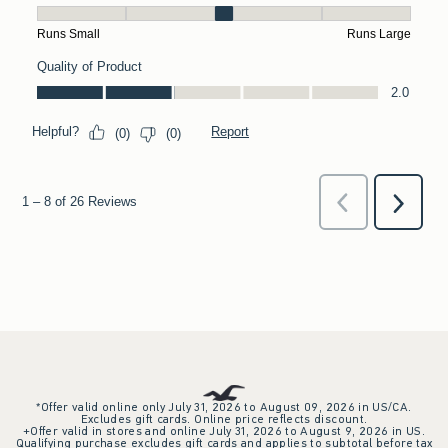
*Offer valid online only July 31, 2026 to August 09, 2026 in US/CA.
Excludes gift cards. Online price reflects discount.
+Offer valid in stores and online July 31, 2026 to August 9, 2026 in US.
Qualifying purchase excludes gift cards and applies to subtotal before tax