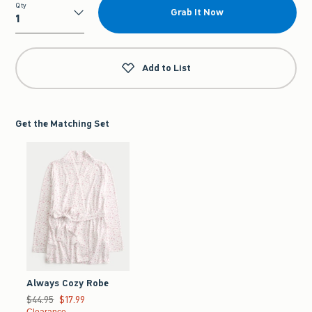
Qty
Grab It Now
Qty
Add to List
Get the Matching Set
Always Cozy Robe
Was $44.95, now $17.99
$44.95
$17.99