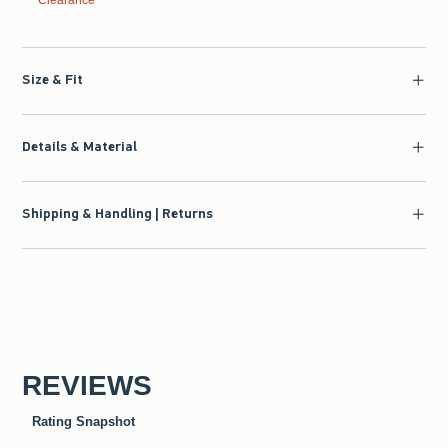
Clearance
Size & Fit
Details & Material
Shipping & Handling | Returns