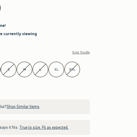
ne!
re currently viewing
Size Guide
S
M
L
XL
XXL
Out?
Shop Similar Items
ays it fits:
True to size. Fit as expected.