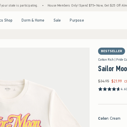
 is participating.
•
House Members Only! Spend $75+ Now, Get $25 Off Almost Everyth
Open Menu
Open Menu
Open Menu
Open Menu
cs Shop
Dorm & Home
Sale
Purpose
BESTSELLER
Cotton Rich | Pride Co
Sailor Moo
$34.95
$21.99
Was $34.95, now $21
C
4.6
Color
:
Cream