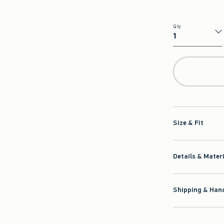
Qty
Qty
Size & Fit
Details & Mater
Shipping & Hand