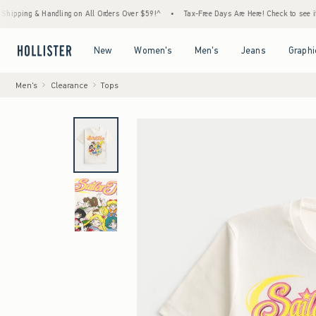
& Handling on All Orders Over $59!^
•
Tax-Free Days Are Here! Check to see if your state
Open Menu
Open Menu
Open Menu
Open Menu
New
Women's
Men's
Jeans
Graphi
Men's
Clearance
Tops