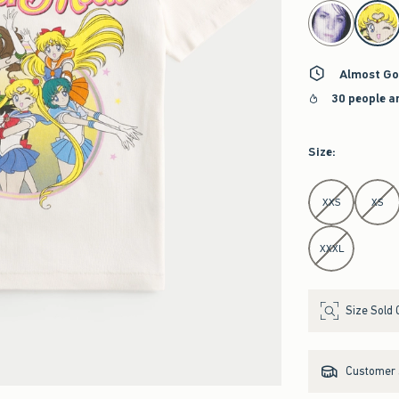
select color
Almost Go
30 people a
Size
:
Select Size
XXS
XS
XXXL
Size Sold 
Customer s