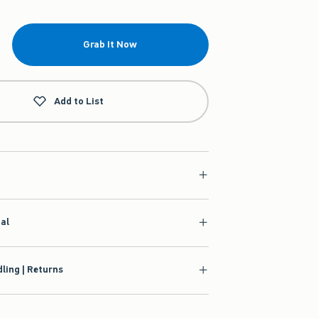
Grab It Now
Add to List
ial
ling | Returns