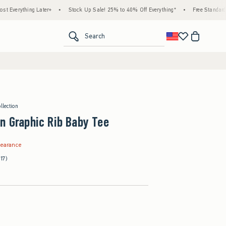
ing Later+
•
Stock Up Sale! 25% to 40% Off Everything*
•
Free Standard Shipping 
<span clas
Search
llection
n Graphic Rib Baby Tee
.99
learance
(17)