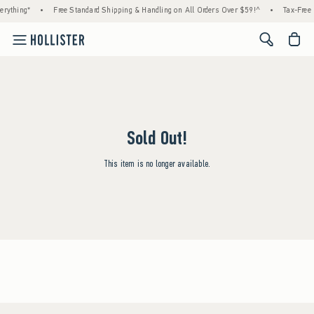
rything*
•
Free Standard Shipping & Handling on All Orders Over $59!^
•
Tax-Free 
<span cl
Sold Out!
This item is no longer available.