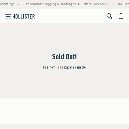
erything*
•
Free Standard Shipping & Handling on All Orders Over $59!^
•
Tax-Free
<span cl
Sold Out!
This item is no longer available.