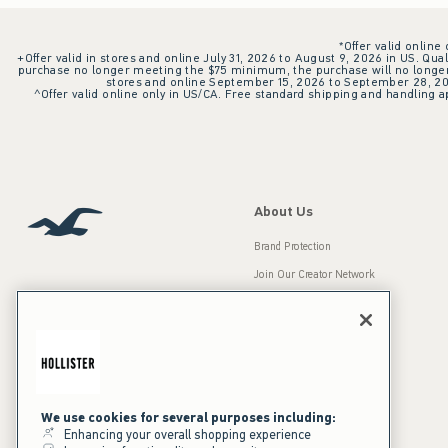
*Offer valid online
+Offer valid in stores and online July 31, 2026 to August 9, 2026 in US. Qual
purchase no longer meeting the $75 minimum, the purchase will no longer q
stores and online September 15, 2026 to September 28, 2026
^Offer valid online only in US/CA. Free standard shipping and handling ap
About Us
Brand Protection
Join Our Creator Network
Careers
A&F Gives Back
Accessibility
Our Brands
Inclusion & Diversity
Press Room
We use cookies for several purposes including:
Enhancing your overall shopping experience
Sustainability