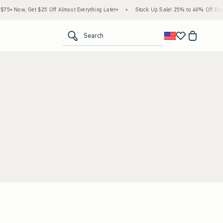
5+ Now, Get $25 Off Almost Everything Later+
•
Stock Up Sale! 25% to 40% Off Every
<span clas
Search