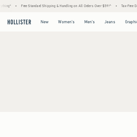
thing*
•
Free Standard Shipping & Handling on All Orders Over $59!^
•
Tax-Free Day
Open Menu
Open Menu
Open Menu
Open Menu
New
Women's
Men's
Jeans
Graphi