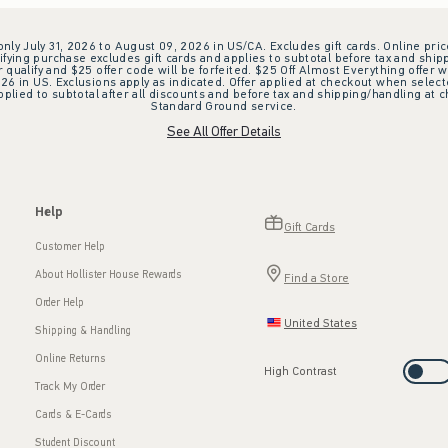
 only July 31, 2026 to August 09, 2026 in US/CA. Excludes gift cards. Online pric
ifying purchase excludes gift cards and applies to subtotal before tax and shipp
ualify and $25 offer code will be forfeited. $25 Off Almost Everything offer w
 in US. Exclusions apply as indicated. Offer applied at checkout when selected
plied to subtotal after all discounts and before tax and shipping/handling at 
Standard Ground service.
See All Offer Details
Help
Gift Cards
Customer Help
About Hollister House Rewards
Find a Store
Order Help
United States
Shipping & Handling
Online Returns
High Contrast
Track My Order
Cards & E-Cards
Student Discount