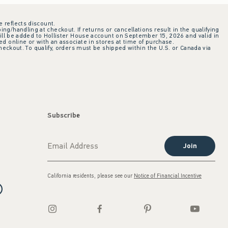
e reflects discount.
ing/handling at checkout. If returns or cancellations result in the qualifying
ill be added to Hollister House account on September 15, 2026 and valid in
 online or with an associate in stores at time of purchase.
checkout. To qualify, orders must be shipped within the U.S. or Canada via
Subscribe
Join
California residents, please see our
Notice of Financial Incentive