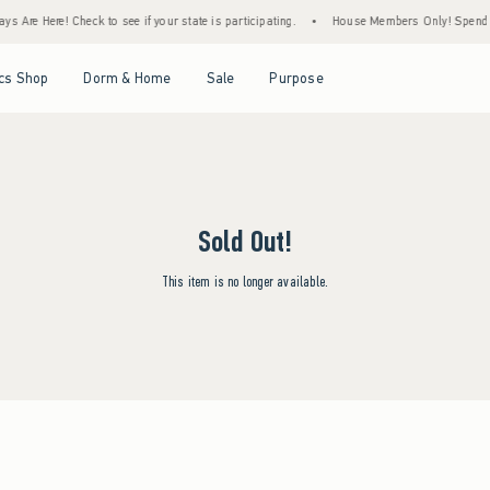
s Are Here! Check to see if your state is participating.
•
House Members Only! Spend $7
Open Menu
Open Menu
Open Menu
Open Menu
cs Shop
Dorm & Home
Sale
Purpose
Sold Out!
This item is no longer available.