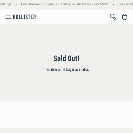
ything*
•
Free Standard Shipping & Handling on All Orders Over $59!^
•
Tax-Free D
<span cl
Sold Out!
This item is no longer available.