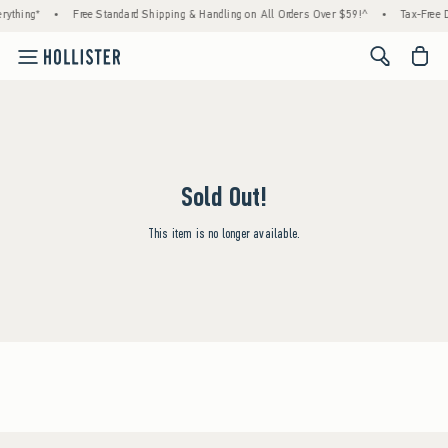
rything*
•
Free Standard Shipping & Handling on All Orders Over $59!^
•
Tax-Free D
<span cl
Sold Out!
This item is no longer available.