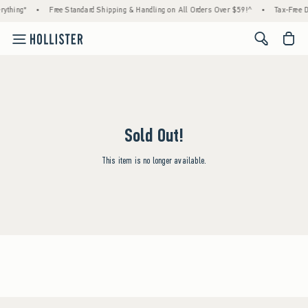
rything*
•
Free Standard Shipping & Handling on All Orders Over $59!^
•
Tax-Free D
<span cl
Sold Out!
This item is no longer available.