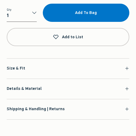
Qty
Add To Bag
Qty
Add to List
Size & Fit
Details & Material
Shipping & Handling | Returns