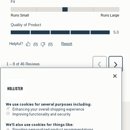
We use cookies for several purposes including:
Enhancing your overall shopping experience
Improving functionality and security
*Offer valid online only July 31, 2026 to August 09, 2026 in US/CA.
We'll also use cookies for things like:
Excludes gift cards. Online price reflects discount.
Providing personalized product recommendations