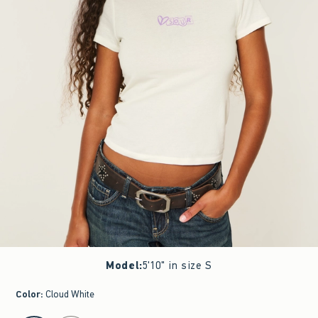
Model
:
5'10" in size S
Color
:
Cloud White