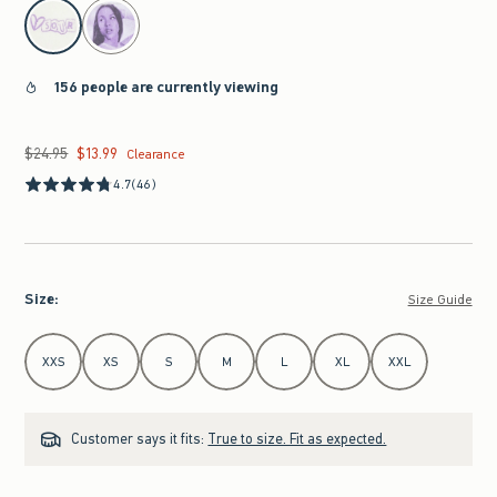
select color
156 people are currently viewing
$24.95
$13.99
Was $24.95, now $13.99
Clearance
4.7
(46)
Size
:
Size Guide
Select Size
XXS
XS
S
M
L
XL
XXL
Customer says it fits:
True to size. Fit as expected.