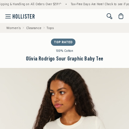
 & Handling on All Orders Over $59!^
•
Tax-Free Days Are Here! Check to see if your stat
<span cl
Women's
Clearance
Tops
TOP RATED
100% Cotton
Olivia Rodrigo Sour Graphic Baby Tee