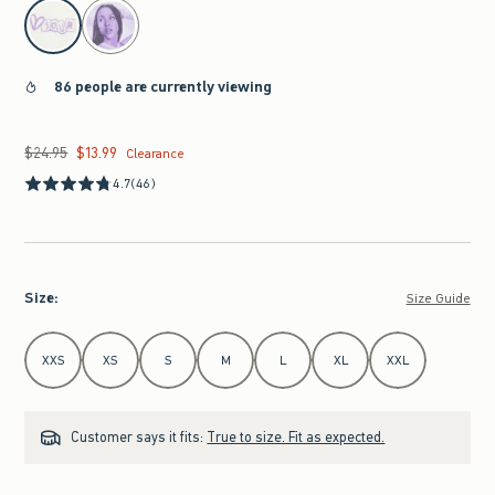
select color
86 people are currently viewing
$24.95
$13.99
Was $24.95, now $13.99
Clearance
4.7
(46)
Size
:
Size Guide
Select Size
XXS
XS
S
M
L
XL
XXL
Customer says it fits:
True to size. Fit as expected.