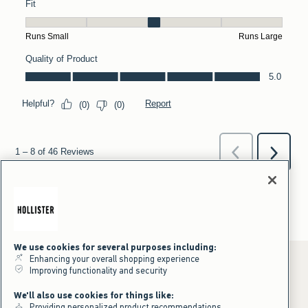
We use cookies for several purposes including:
Enhancing your overall shopping experience
Improving functionality and security
*Offer valid online only July 31, 2026 to August 09, 2026 in US/CA.
We'll also use cookies for things like:
Excludes gift cards. Online price reflects discount.
Providing personalized product recommendations