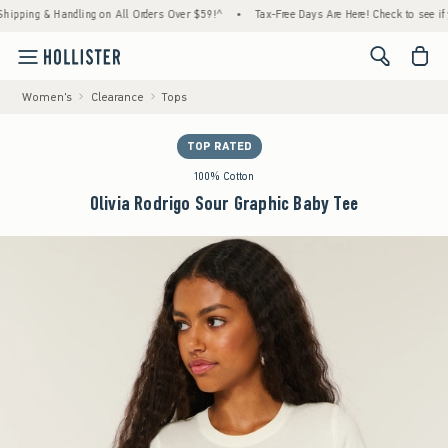
ng & Handling on All Orders Over $59!^
•
Tax-Free Days Are Here! Check to see if your st
<span cl
Women's
Clearance
Tops
TOP RATED
100% Cotton
Olivia Rodrigo Sour Graphic Baby Tee