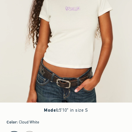
Model
:
5'10" in size S
Color
:
Cloud White