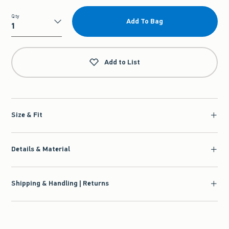
Qty
Add To Bag
Qty
Add to List
Size & Fit
Details & Material
Shipping & Handling | Returns