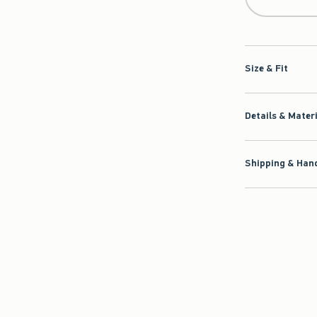
Size & Fit
Details & Mater
Shipping & Hand