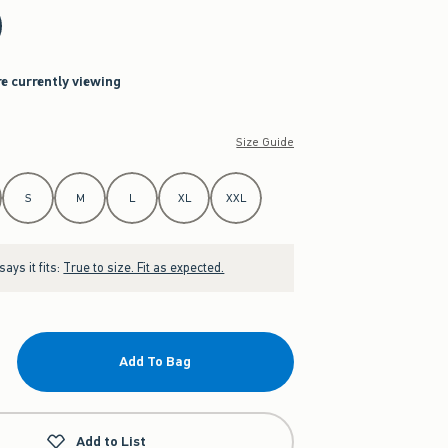
re currently viewing
Size Guide
S
M
L
XL
XXL
ays it fits:
True to size. Fit as expected.
Add To Bag
Add to List