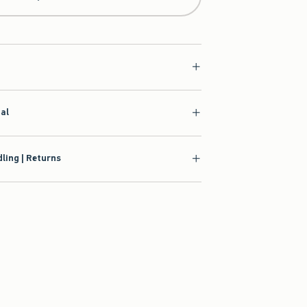
ial
ling | Returns