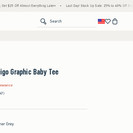
ff Almost Everything Later+
•
Last Day! Stock Up Sale: 25% to 40% Off Everything*
<span clas
Search
rigo Graphic Baby Tee
.99
learance
47)
her Grey