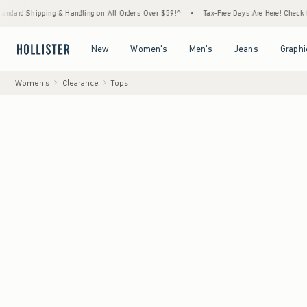
hipping & Handling on All Orders Over $59!^
•
Tax-Free Days Are Here! Check to see if yo
Open Menu
Open Menu
Open Menu
Open Menu
New
Women's
Men's
Jeans
Graphi
Women's
Clearance
Tops