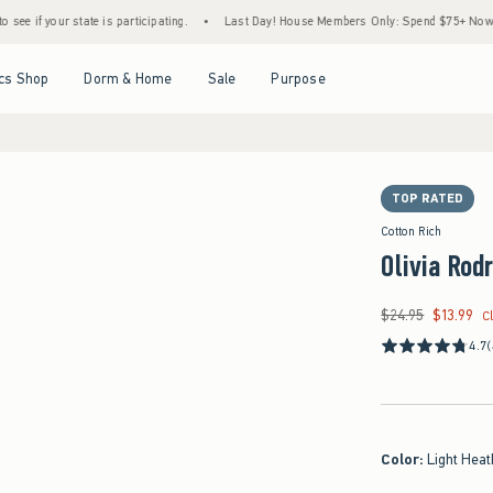
ur state is participating.
•
Last Day! House Members Only: Spend $75+ Now, Get $25 O
Open Menu
Open Menu
Open Menu
Open Menu
cs Shop
Dorm & Home
Sale
Purpose
TOP RATED
Cotton Rich
Olivia Rod
$24.95
$13.99
Was $24.95, now $13
C
4.7
(
Color
:
Light Heat