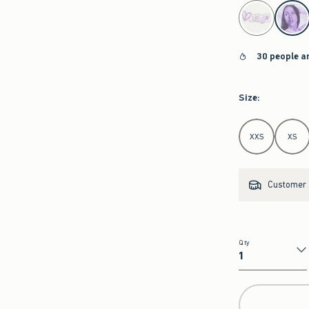
select color
30 people a
Size
:
Select Size
XXS
XS
Customer s
Qty
Qty