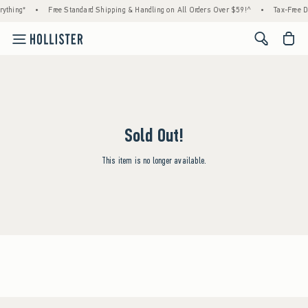
ything*
•
Free Standard Shipping & Handling on All Orders Over $59!^
•
Tax-Free D
<span cl
Sold Out!
This item is no longer available.