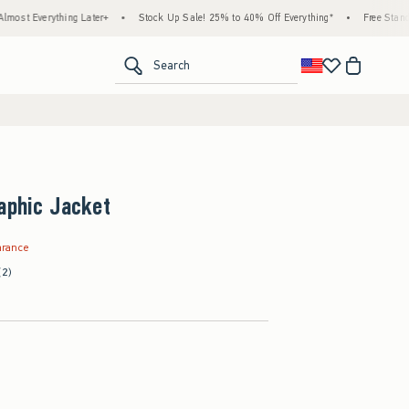
hing Later+
•
Stock Up Sale! 25% to 40% Off Everything*
•
Free Standard Shippin
<span clas
Search
aphic Jacket
9
arance
(2)