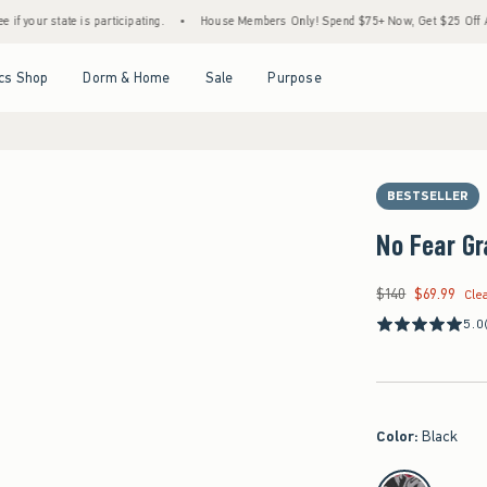
te is participating.
•
House Members Only! Spend $75+ Now, Get $25 Off Almost Everyt
Open Menu
Open Menu
Open Menu
Open Menu
cs Shop
Dorm & Home
Sale
Purpose
BESTSELLER
No Fear Gr
$140
$69.99
Was $140, now $69.9
Cle
5.0
Color
:
Black
select color