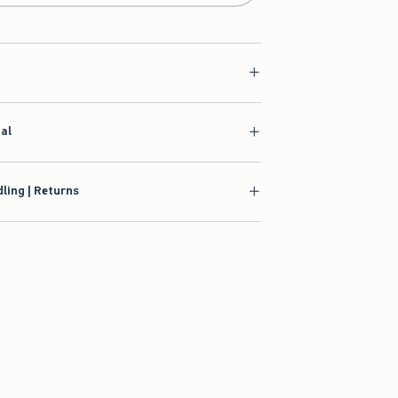
ial
ling | Returns