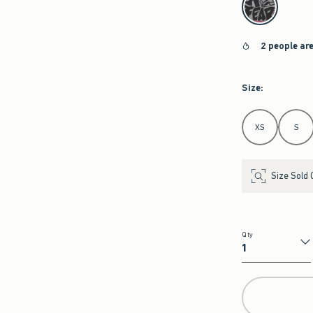
2 people ar
Size
:
Select Size
XS
S
Size Sold 
Qty
Qty