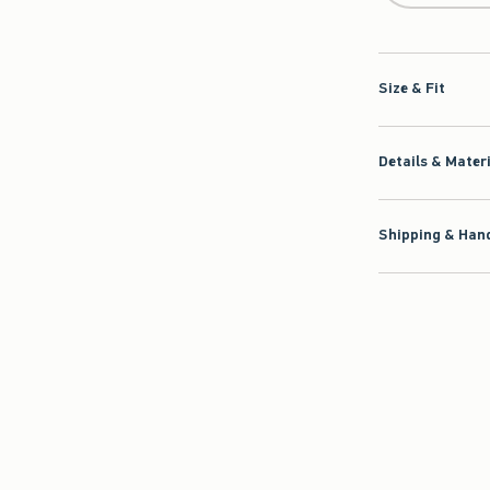
Size & Fit
Details & Mater
Shipping & Hand