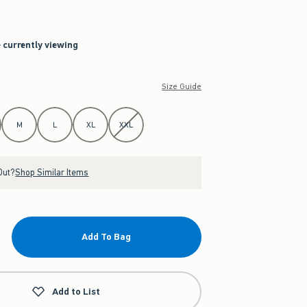
e currently viewing
Size Guide
M
L
XL
XXL
Out?
Shop Similar Items
Add To Bag
Add to List