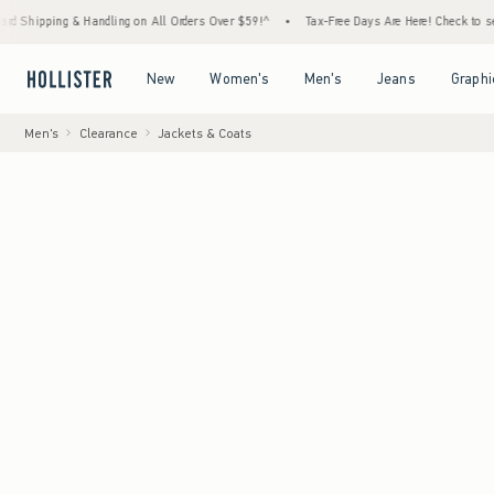
g & Handling on All Orders Over $59!^
•
Tax-Free Days Are Here! Check to see if your sta
Open Menu
Open Menu
Open Menu
Open Menu
New
Women's
Men's
Jeans
Graphi
Men's
Clearance
Jackets & Coats