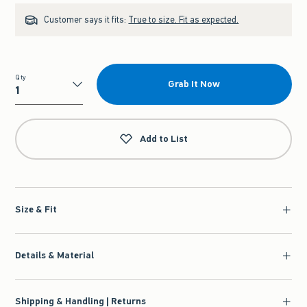
Customer says it fits:
True to size. Fit as expected.
Qty
Grab It Now
Qty
Add to List
Size & Fit
Details & Material
Shipping & Handling | Returns