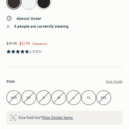
Almost Gone!
5 people are currently viewing
$19.95
$12.99
Was $19.95, now $12.99
Clearance
4.7
(121)
Size
:
Size Guide
Select Size
XXS
XS
S
M
L
XL
XXL
Size Sold Out?
Shop Similar Items