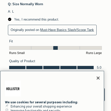
We use cookies for several purposes including:
Enhancing your overall shopping experience
Improving functionality and security