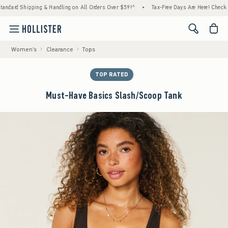
d Shipping & Handling on All Orders Over $59!^
•
Tax-Free Days Are Here! Check to see if
<span cl
Women's
Clearance
Tops
TOP RATED
Must-Have Basics Slash/Scoop Tank