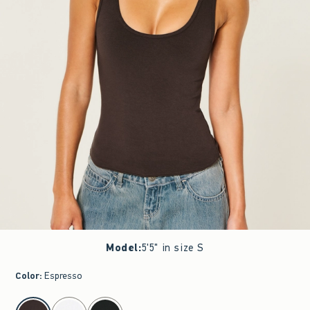
Model
:
5'5" in size S
Color
:
Espresso
select color