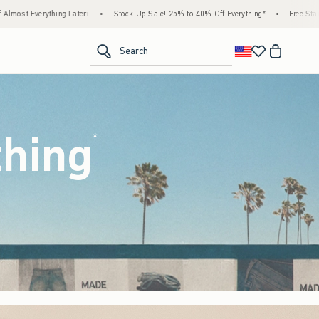
ock Up Sale! 25% to 40% Off Everything*
•
Free Standard Shipping & Handling on All O
<span clas
Search
thing
(footnote)
*