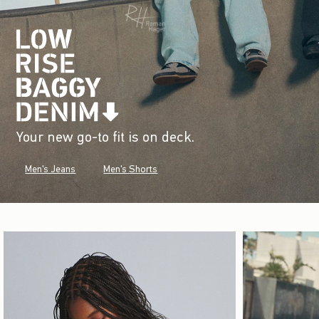
Your new go-to fit is on deck.
Men's Jeans
Men's Shorts