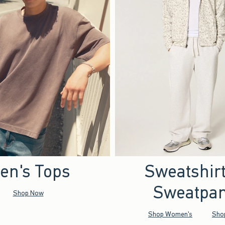
en's Tops
Sweatshir
Sweatpan
Shop Now
Shop Women's
Sho