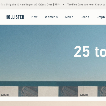
rders Over $59!^
•
Tax-Free Days Are Here! Check to see if your state is participating.
Open Menu
Open Menu
Open Menu
Open Menu
New
Women's
Men's
Jeans
Graphi
25 t