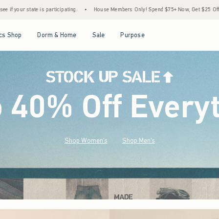
•
House Members Only! Spend $75+ Now, Get $25 Off Almost Everything Later+
•
St
Open Menu
Open Menu
Open Menu
Open Menu
cs Shop
Dorm & Home
Sale
Purpose
o 40% Off Every
Shop Women's
Shop Men's