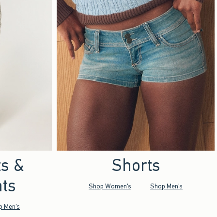
ts &
Shorts
ts
Shop Women's
Shop Men's
p Men's