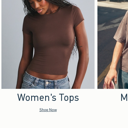
Women's Tops
M
Shop Now