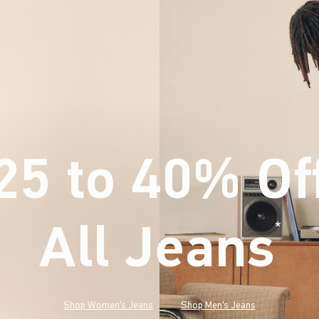
25 to 40% Of
All Jeans
(footnote)
*
Shop Women's Jeans
Shop Men's Jeans