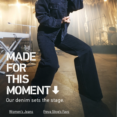
Our denim sets the stage.
Women's Jeans
Freya Skye's Favs