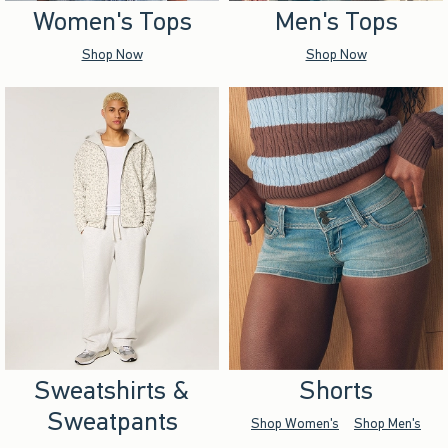
Women's Tops
Men's Tops
Shop Now
Shop Now
Sweatshirts &
Shorts
Sweatpants
Shop Women's
Shop Men's