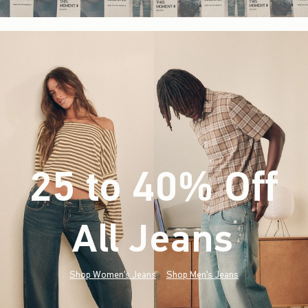
25 to 40% Off
All Jeans
(footnote)
*
Shop Women's Jeans
Shop Men's Jeans