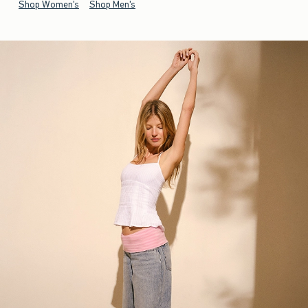
Shop Women's
Shop Men's