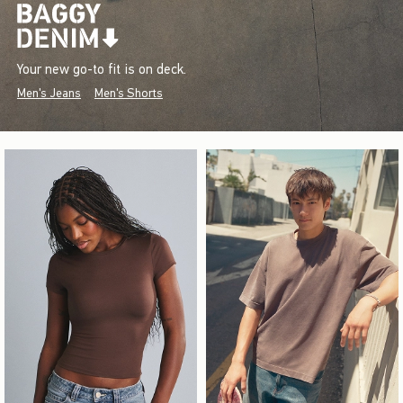
Your new go-to fit is on deck.
Men's Jeans
Men's Shorts