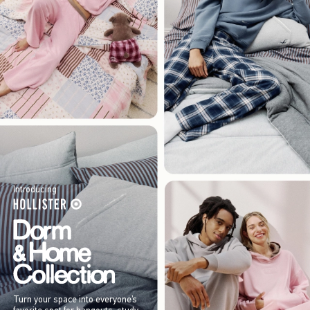
Introducing
Turn your space into everyone’s