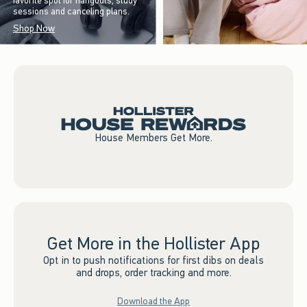
favorite spot for hangouts, study
sessions and canceling plans.
Shop Now
House Members Get More.
Get More in the Hollister App
Opt in to push notifications for first dibs on deals
and drops, order tracking and more.
Download the App