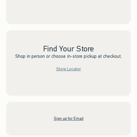
Find Your Store
Shop in person or choose in-store pickup at checkout.
Store Locator
Sign up for Email