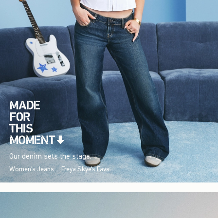
Our denim sets the stage.
Women's Jeans
Freya Skye's Favs