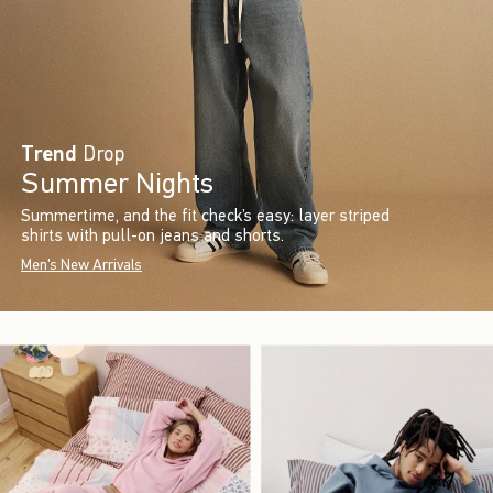
Trend
Drop
Summer Nights
Summertime, and the fit check’s easy: layer striped
shirts with pull-on jeans and shorts.
Men's New Arrivals