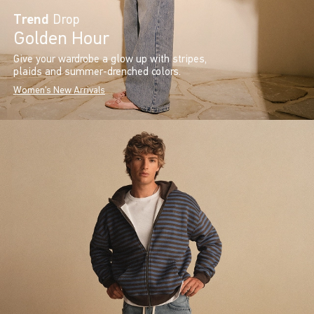
Trend
Drop
Golden Hour
Give your wardrobe a glow up with stripes,
plaids and summer-drenched colors.
Women's New Arrivals