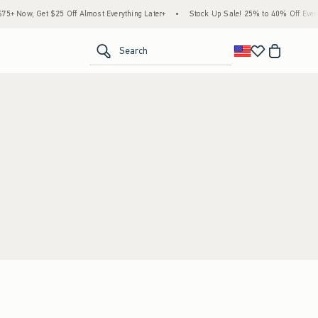
+ Now, Get $25 Off Almost Everything Later+
•
Stock Up Sale! 25% to 40% Off Everyt
<span clas
Search