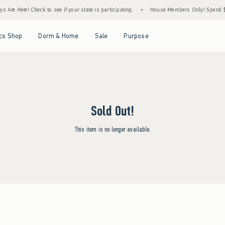
 Are Here! Check to see if your state is participating.
•
House Members Only! Spend $75
Open Menu
Open Menu
Open Menu
Open Menu
cs Shop
Dorm & Home
Sale
Purpose
Sold Out!
This item is no longer available.