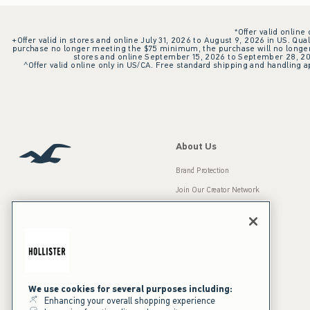
*Offer valid online
+Offer valid in stores and online July 31, 2026 to August 9, 2026 in US. Qual
purchase no longer meeting the $75 minimum, the purchase will no longer q
stores and online September 15, 2026 to September 28, 2026
^Offer valid online only in US/CA. Free standard shipping and handling ap
About Us
Brand Protection
Join Our Creator Network
Careers
A&F Gives Back
Accessibility
Our Brands
Inclusion & Diversity
Press Room
We use cookies for several purposes including:
Enhancing your overall shopping experience
Sustainability