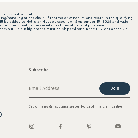
e reflects discount.
ing/handling at checkout. If returns or cancellations result in the qualifying
ill be added to Hollister House account on September 15, 2026 and valid in
 online or with an associate in stores at time of purchase.
checkout. To qualify, orders must be shipped within the U.S. or Canada via
Subscribe
Join
California residents, please see our
Notice of Financial Incentive