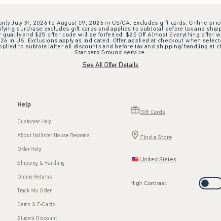
 only July 31, 2026 to August 09, 2026 in US/CA. Excludes gift cards. Online pric
ifying purchase excludes gift cards and applies to subtotal before tax and shipp
ualify and $25 offer code will be forfeited. $25 Off Almost Everything offer w
 in US. Exclusions apply as indicated. Offer applied at checkout when selected
plied to subtotal after all discounts and before tax and shipping/handling at 
Standard Ground service.
See All Offer Details
Help
Gift Cards
Customer Help
About Hollister House Rewards
Find a Store
Order Help
United States
Shipping & Handling
Online Returns
High Contrast
Track My Order
Cards & E-Cards
Student Discount