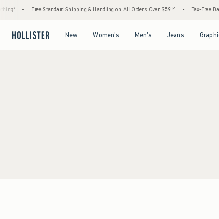
hing*
•
Free Standard Shipping & Handling on All Orders Over $59!^
•
Tax-Free Days
Open Menu
Open Menu
Open Menu
Open Menu
New
Women's
Men's
Jeans
Graphi