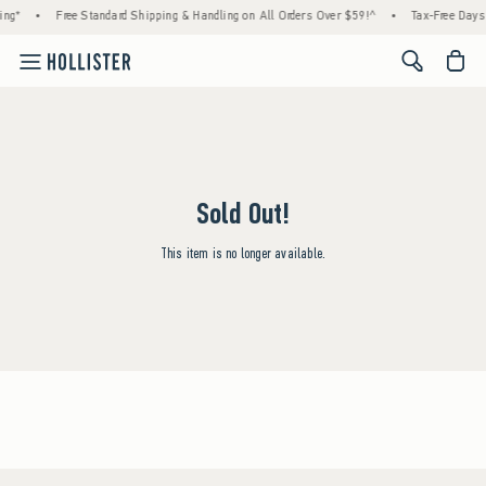
ing*
•
Free Standard Shipping & Handling on All Orders Over $59!^
•
Tax-Free Days 
<span cl
Sold Out!
This item is no longer available.