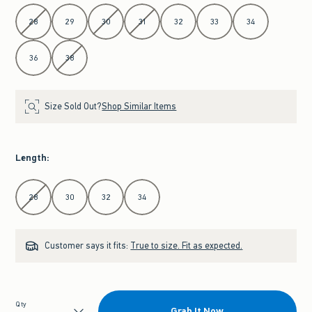
Select Waist
28
29
30
31
32
33
34
36
38
Size Sold Out?
Shop Similar Items
Length
:
Select Length
28
30
32
34
Customer says it fits:
True to size. Fit as expected.
Qty
Grab It Now