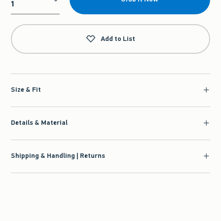
Qty
Add to List
Size & Fit
Details & Material
Shipping & Handling | Returns