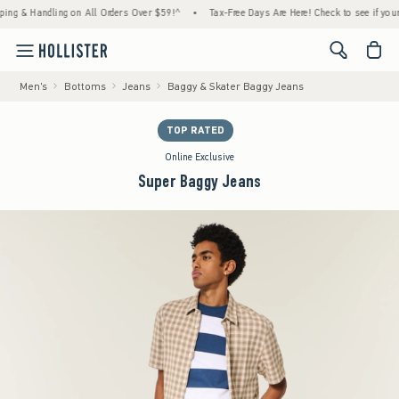
& Handling on All Orders Over $59!^
•
Tax-Free Days Are Here! Check to see if your state
<span cl
Men's
Bottoms
Jeans
Baggy & Skater Baggy Jeans
TOP RATED
Online Exclusive
Super Baggy Jeans