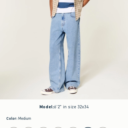
Model
:
6'2" in size 32x34
Color
:
Medium