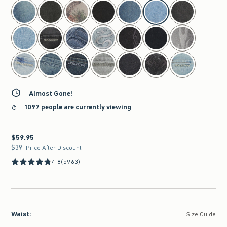
select color
Almost Gone!
1097 people are currently viewing
$59.95
$59.95
$39
$39
Price After Discount
4.8
(5963)
Waist
:
Size Guide