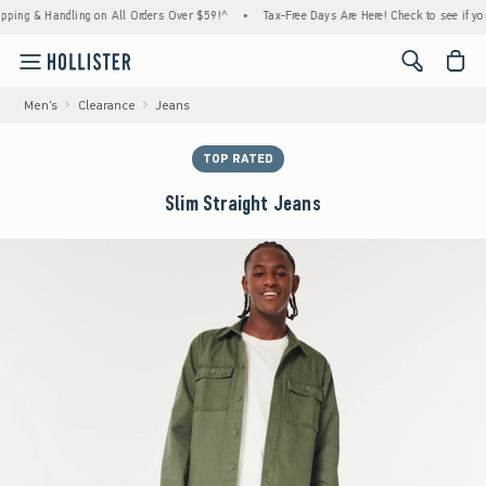
 & Handling on All Orders Over $59!^
•
Tax-Free Days Are Here! Check to see if your stat
<span cl
Men's
Clearance
Jeans
TOP RATED
Slim Straight Jeans