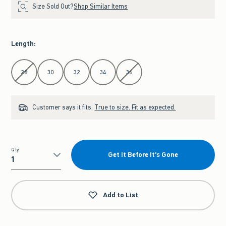
Size Sold Out?
Shop Similar Items
Length
:
Select Length
28
30
32
34
36
Customer says it fits:
True to size. Fit as expected.
Qty
Get It Before It's Gone
Qty
Add to List