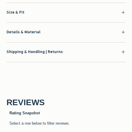
Size & Fit
Details & Material
Shipping & Handling | Returns