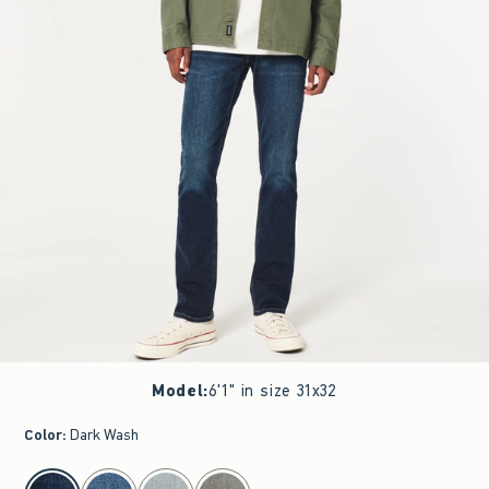
Model
:
6'1" in size 31x32
Color
:
Dark Wash
select color