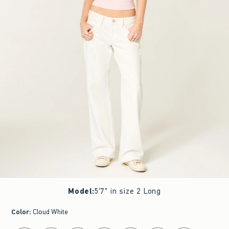
Model
:
5'7" in size 2 Long
Color
:
Cloud White