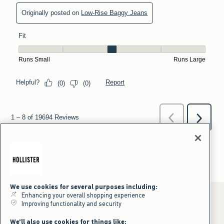
We use cookies for several purposes including:
Enhancing your overall shopping experience
Improving functionality and security
*Offer valid online only July 31, 2026 to August 09, 2026 in US/CA.
We'll also use cookies for things like: