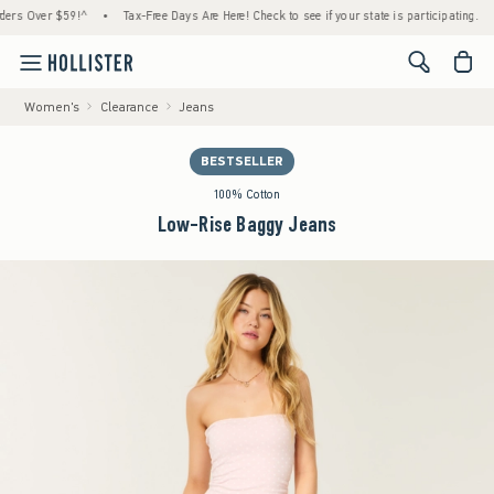
 Over $59!^
•
Tax-Free Days Are Here! Check to see if your state is participating.
•
H
<span cl
Women's
Clearance
Jeans
BESTSELLER
100% Cotton
Low-Rise Baggy Jeans