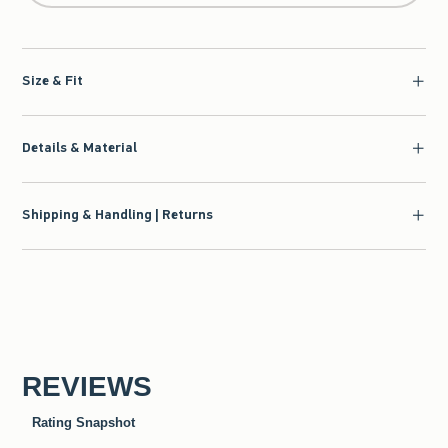
Size & Fit
Details & Material
Shipping & Handling | Returns