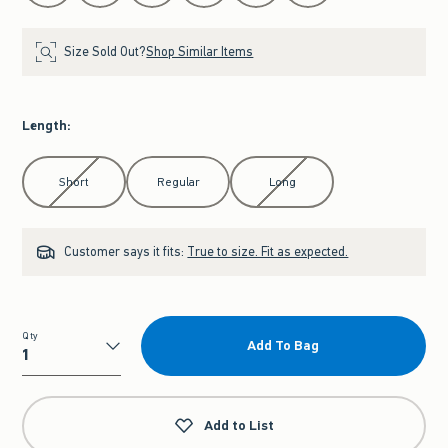
Size Sold Out?
Shop Similar Items
Length
:
Select Length
Short
Regular
Long
Customer says it fits:
True to size. Fit as expected.
Qty
Add To Bag
Qty
Add to List