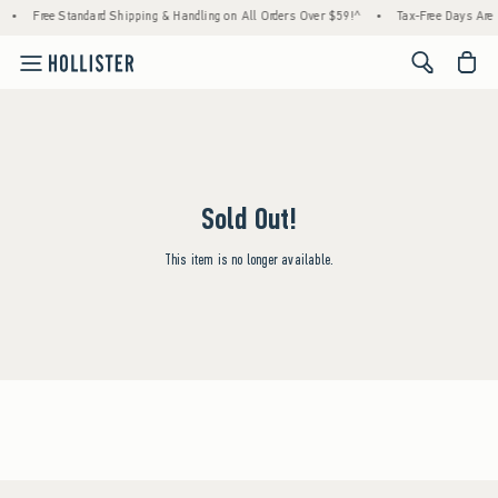
•
Free Standard Shipping & Handling on All Orders Over $59!^
•
Tax-Free Days Are H
<span cl
Sold Out!
This item is no longer available.