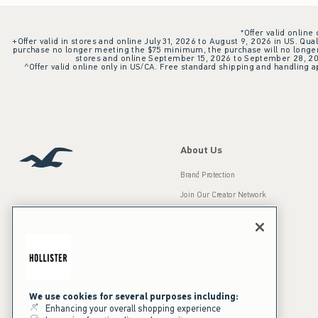
*Offer valid online
+Offer valid in stores and online July 31, 2026 to August 9, 2026 in US. Qual
purchase no longer meeting the $75 minimum, the purchase will no longer q
stores and online September 15, 2026 to September 28, 2026
^Offer valid online only in US/CA. Free standard shipping and handling ap
About Us
Brand Protection
Join Our Creator Network
Careers
A&F Gives Back
Accessibility
Our Brands
Inclusion & Diversity
Press Room
We use cookies for several purposes including:
Enhancing your overall shopping experience
Sustainability