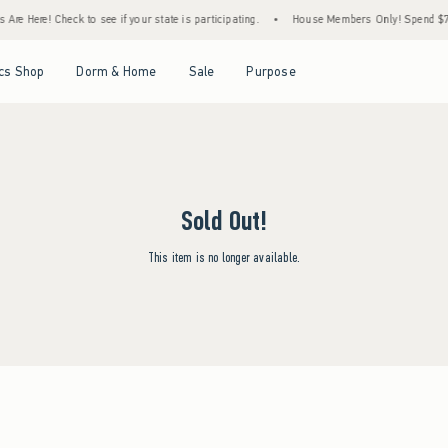
re Here! Check to see if your state is participating.
•
House Members Only! Spend $75+
Open Menu
Open Menu
Open Menu
Open Menu
cs Shop
Dorm & Home
Sale
Purpose
Sold Out!
This item is no longer available.