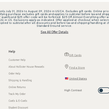
 only July 31, 2026 to August 09, 2026 in US/CA. Excludes gift cards. Online pric
ifying purchase excludes gift cards and applies to subtotal before tax and shipp
ualify and $25 offer code will be forfeited. $25 Off Almost Everything offer w
 in US. Exclusions apply as indicated. Offer applied at checkout when selected
plied to subtotal after all discounts and before tax and shipping/handling at 
Standard Ground service.
See All Offer Details
Help
Gift Cards
Customer Help
About Hollister House Rewards
Find a Store
Order Help
United States
Shipping & Handling
Online Returns
High Contrast
Track My Order
Cards & E-Cards
Student Discount