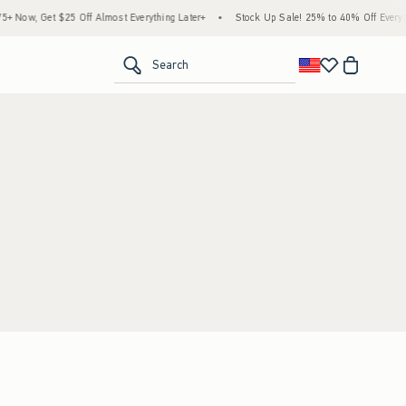
 Now, Get $25 Off Almost Everything Later+
•
Stock Up Sale! 25% to 40% Off Everyth
<span clas
Search