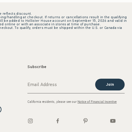
e reflects discount.
ing/handling at checkout. If returns or cancellations result in the qualifying
ill be added to Hollister House account on September 15, 2026 and valid in
 online or with an associate in stores at time of purchase.
checkout. To qualify, orders must be shipped within the U.S. or Canada via
Subscribe
Join
California residents, please see our
Notice of Financial Incentive