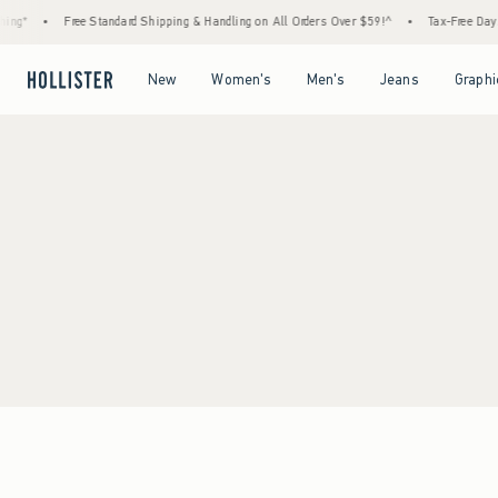
ing*
•
Free Standard Shipping & Handling on All Orders Over $59!^
•
Tax-Free Days A
Open Menu
Open Menu
Open Menu
Open Menu
New
Women's
Men's
Jeans
Graphi