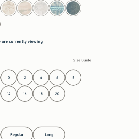
 are currently viewing
Size Guide
0
2
4
6
8
14
16
18
20
Regular
Long