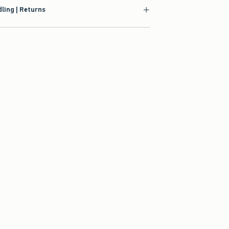
ling | Returns