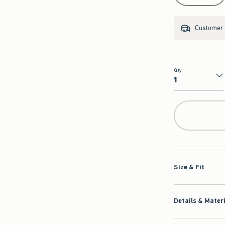
Customer s
Qty
Qty
Size & Fit
Details & Mater