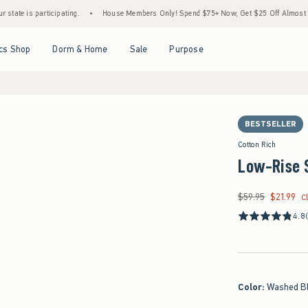
articipating.
•
House Members Only! Spend $75+ Now, Get $25 Off Almost Everything 
Open Menu
Open Menu
Open Menu
Open Menu
cs Shop
Dorm & Home
Sale
Purpose
BESTSELLER
Cotton Rich
Low-Rise 
$59.95
$21.99
Was $59.95, now $21
C
4.8
Color
:
Washed B