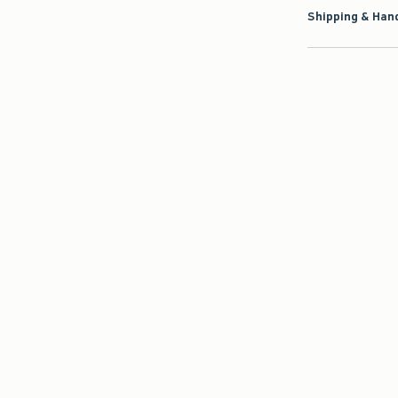
Shipping & Hand