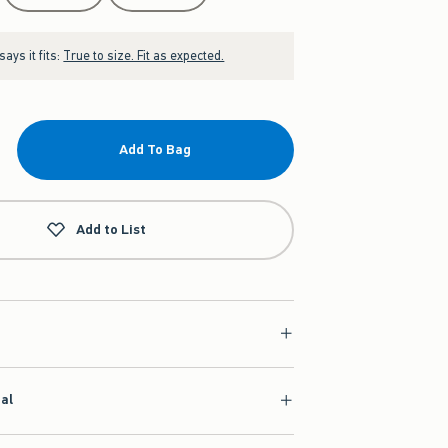
ays it fits:
True to size. Fit as expected.
Add To Bag
Add to List
ial