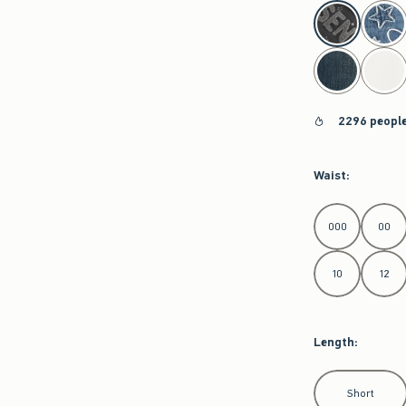
select color
2296 people
Waist
:
Select Waist
000
00
10
12
Length
:
Select Length
Short