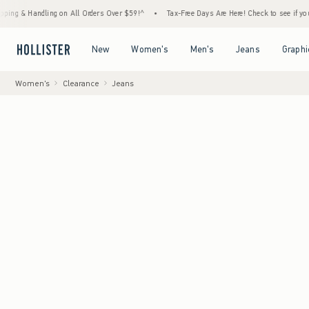
ndling on All Orders Over $59!^
•
Tax-Free Days Are Here! Check to see if your state is p
Open Menu
Open Menu
Open Menu
Open Menu
New
Women's
Men's
Jeans
Graphi
Women's
Clearance
Jeans