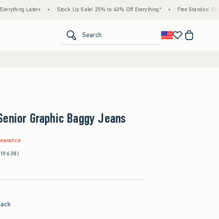
Later+
•
Stock Up Sale! 25% to 40% Off Everything*
•
Free Standard Shipping & Ha
<span clas
Search
Senior Graphic Baggy Jeans
.99
learance
(19638)
lack