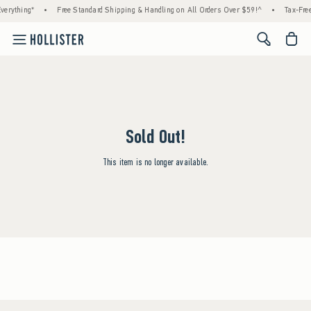
verything*
•
Free Standard Shipping & Handling on All Orders Over $59!^
•
Tax-Free
<span cl
Sold Out!
This item is no longer available.