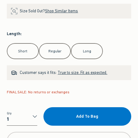
Size Sold Out?
Shop Similar Items
Length
:
Select Length
Short
Regular
Long
Customer says it fits:
True to size. Fit as expected.
FINAL SALE: No returns or exchanges
Qty
Add To Bag
Qty