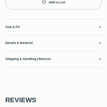
Add to List
Size & Fit
Details & Material
Shipping & Handling | Returns