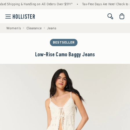
ping & Handling on All Orders Over $59!^
•
Tax-Free Days Are Here! Check to see if your 
<span cl
Women's
Clearance
Jeans
BESTSELLER
Low-Rise Camo Baggy Jeans