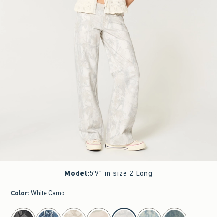
Model
:
5'9" in size 2 Long
Color
:
White Camo
select color