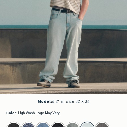
Model
:
6'2" in size 32 X 34
Color
:
Ligh Wash Logo May Vary
select color