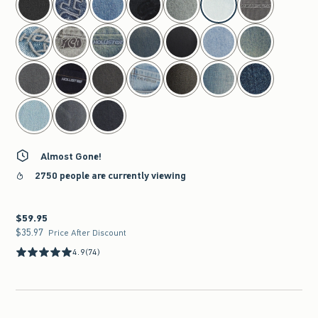
Almost Gone!
2750 people are currently viewing
$59.95
$59.95
$35.97
$35.97
Price After Discount
4.9
(74)