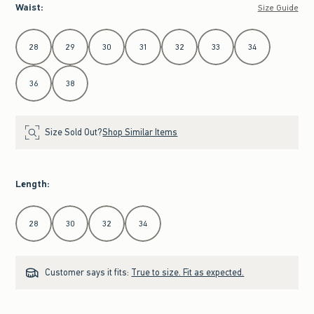
Waist
:
Size Guide
Select Waist
28
29
30
31
32
33
34
36
38
Size Sold Out?
Shop Similar Items
Length
:
Select Length
28
30
32
34
Customer says it fits:
True to size. Fit as expected.