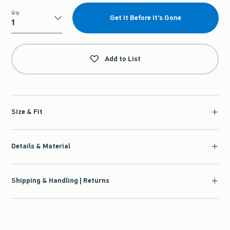
Qty
Get It Before It's Gone
Qty
Add to List
Size & Fit
Details & Material
Shipping & Handling | Returns