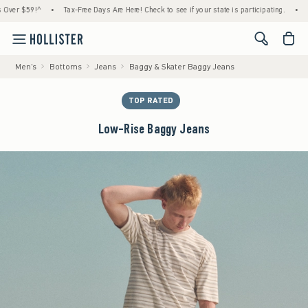
$59!^
•
Tax-Free Days Are Here! Check to see if your state is participating.
•
House M
<span cl
Men's
Bottoms
Jeans
Baggy & Skater Baggy Jeans
TOP RATED
Low-Rise Baggy Jeans