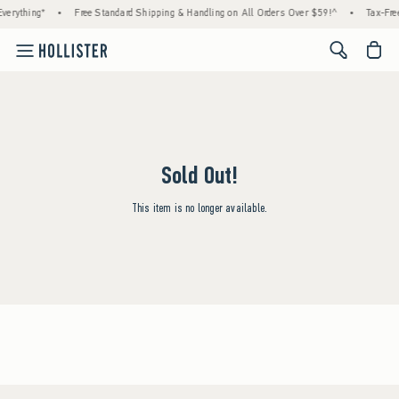
verything*
•
Free Standard Shipping & Handling on All Orders Over $59!^
•
Tax-Free
<span cl
Sold Out!
This item is no longer available.