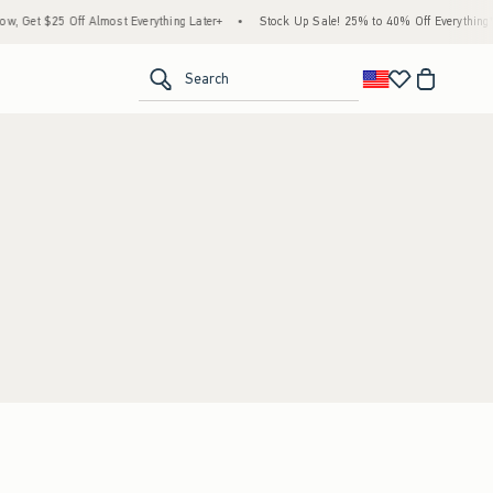
 Get $25 Off Almost Everything Later+
•
Stock Up Sale! 25% to 40% Off Everything*
<span clas
Search