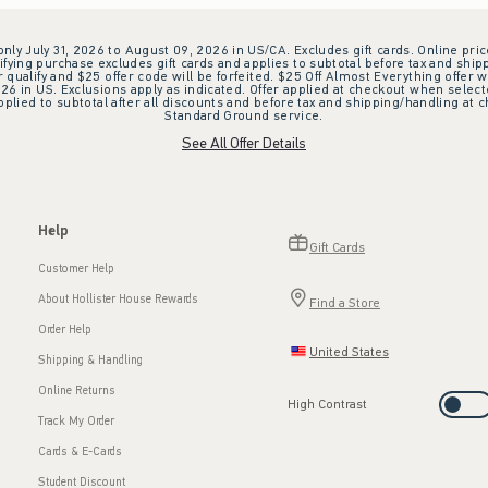
 only July 31, 2026 to August 09, 2026 in US/CA. Excludes gift cards. Online pric
ifying purchase excludes gift cards and applies to subtotal before tax and shipp
ualify and $25 offer code will be forfeited. $25 Off Almost Everything offer w
 in US. Exclusions apply as indicated. Offer applied at checkout when selected
plied to subtotal after all discounts and before tax and shipping/handling at 
Standard Ground service.
See All Offer Details
Help
Gift Cards
Customer Help
About Hollister House Rewards
Find a Store
Order Help
United States
Shipping & Handling
Online Returns
High Contrast
Track My Order
Cards & E-Cards
Student Discount