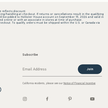
e reflects discount.
ing/handling at checkout. If returns or cancellations result in the qualifying
ill be added to Hollister House account on September 15, 2026 and valid in
 online or with an associate in stores at time of purchase.
checkout. To qualify, orders must be shipped within the U.S. or Canada via
Subscribe
Join
California residents, please see our
Notice of Financial Incentive