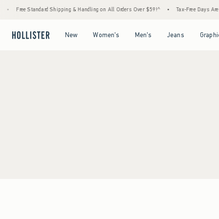
•
Free Standard Shipping & Handling on All Orders Over $59!^
•
Tax-Free Days Are He
Open Menu
Open Menu
Open Menu
Open Menu
New
Women's
Men's
Jeans
Graphi