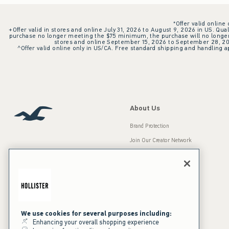
*Offer valid online
+Offer valid in stores and online July 31, 2026 to August 9, 2026 in US. Qual
purchase no longer meeting the $75 minimum, the purchase will no longer q
stores and online September 15, 2026 to September 28, 2026
^Offer valid online only in US/CA. Free standard shipping and handling ap
About Us
Brand Protection
Join Our Creator Network
Careers
A&F Gives Back
Accessibility
Our Brands
Inclusion & Diversity
Press Room
We use cookies for several purposes including:
Enhancing your overall shopping experience
Sustainability