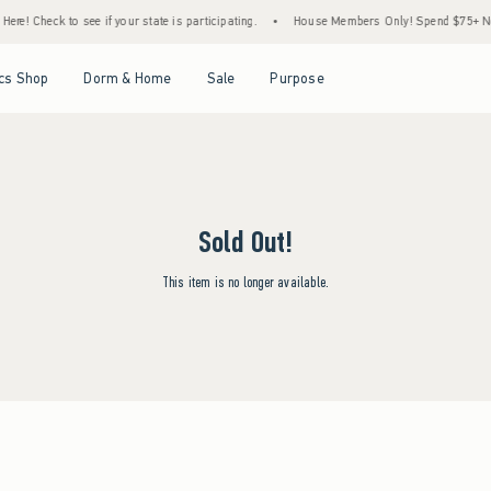
re! Check to see if your state is participating.
•
House Members Only! Spend $75+ Now,
Open Menu
Open Menu
Open Menu
Open Menu
cs Shop
Dorm & Home
Sale
Purpose
Sold Out!
This item is no longer available.