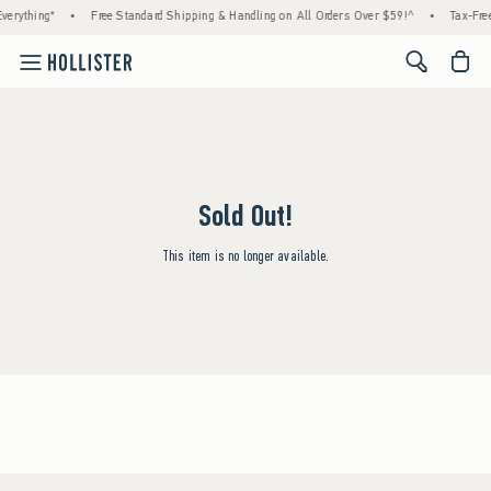
verything*
•
Free Standard Shipping & Handling on All Orders Over $59!^
•
Tax-Free
<span cl
Sold Out!
This item is no longer available.