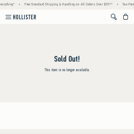
erything*
•
Free Standard Shipping & Handling on All Orders Over $59!^
•
Tax-Free
<span cl
Sold Out!
This item is no longer available.