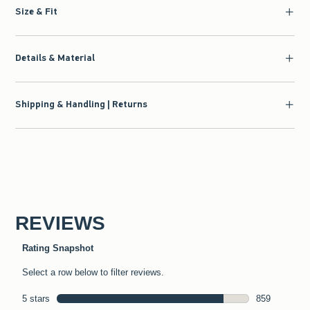
Size & Fit
Details & Material
Shipping & Handling | Returns