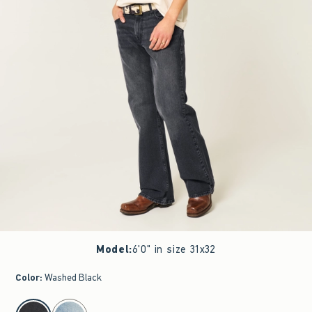
Model
:
6'0" in size 31x32
Color
:
Washed Black
select color