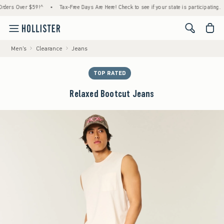
s Over $59!^
•
Tax-Free Days Are Here! Check to see if your state is participating.
•
<span cl
Men's
Clearance
Jeans
TOP RATED
Relaxed Bootcut Jeans