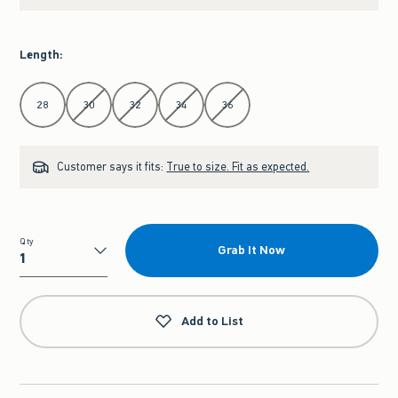
Length
:
Select Length
28
30
32
34
36
Customer says it fits:
True to size. Fit as expected.
Qty
Grab It Now
Qty
Add to List