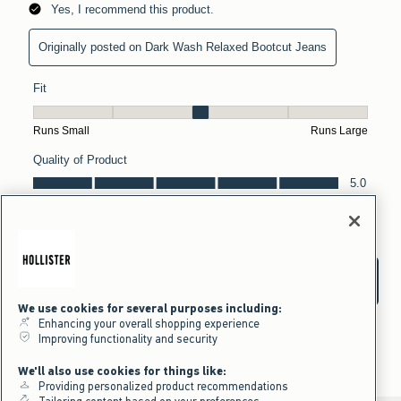
We use cookies for several purposes including:
Enhancing your overall shopping experience
Improving functionality and security
We'll also use cookies for things like:
Providing personalized product recommendations