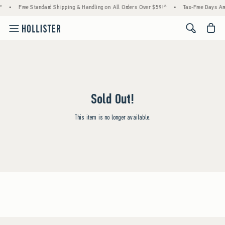
*
•
Free Standard Shipping & Handling on All Orders Over $59!^
•
Tax-Free Days Are
<span cl
Sold Out!
This item is no longer available.