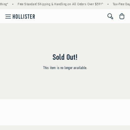
hing*
•
Free Standard Shipping & Handling on All Orders Over $59!^
•
Tax-Free Day
<span cl
Sold Out!
This item is no longer available.