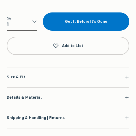
Qty
Get It Before It's Gone
Qty
Add to List
Size & Fit
Details & Material
Shipping & Handling | Returns