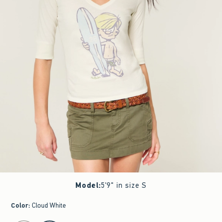
Model
:
5'9" in size S
Color
:
Cloud White