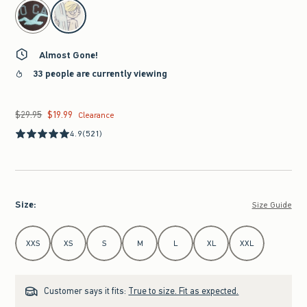
select color
Almost Gone!
33 people are currently viewing
$29.95
$19.99
Was $29.95, now $19.99
Clearance
4.9
(521)
Size
:
Size Guide
Select Size
XXS
XS
S
M
L
XL
XXL
Customer says it fits:
True to size. Fit as expected.