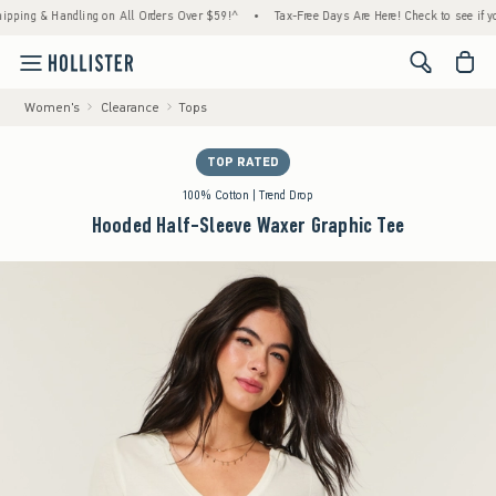
 & Handling on All Orders Over $59!^
•
Tax-Free Days Are Here! Check to see if your stat
<span cl
Women's
Clearance
Tops
TOP RATED
100% Cotton | Trend Drop
Hooded Half-Sleeve Waxer Graphic Tee