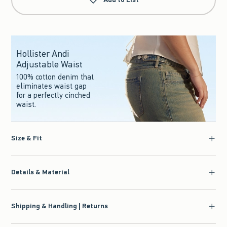
Hollister Andi
Adjustable Waist
100% cotton denim that
eliminates waist gap
for a perfectly cinched
waist.
Size & Fit
Details & Material
Shipping & Handling | Returns