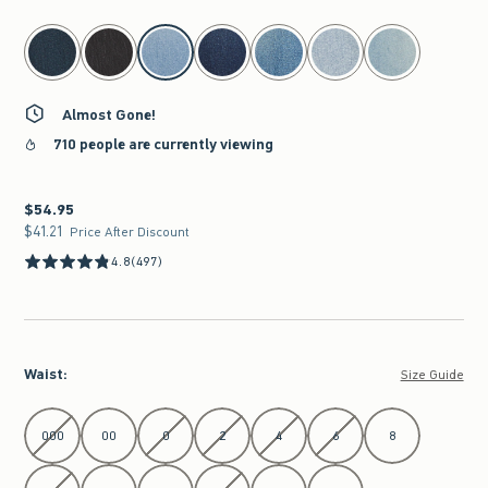
select color
Almost Gone!
710 people are currently viewing
$54.95
$54.95
$41.21
$41.21
Price After Discount
4.8
(497)
Waist
:
Size Guide
Select Waist
000
00
0
2
4
6
8