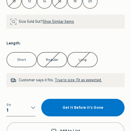
10
12
14
16
18
20
Size Sold Out?
Shop Similar Items
Length
:
Select Length
Short
Regular
Long
Customer says it fits:
True to size. Fit as expected.
Qty
Get It Before It's Gone
Qty
Add to List