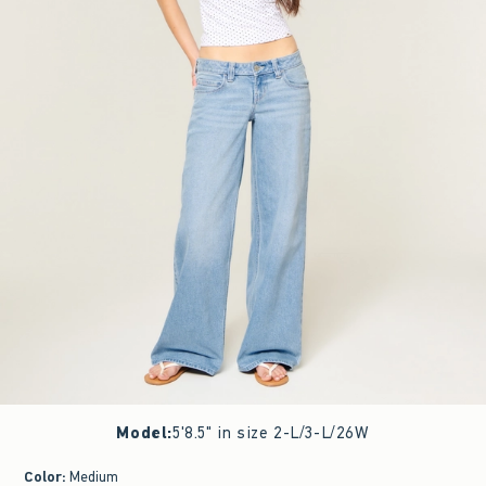
Model
:
5'8.5" in size 2-L/3-L/26W
Color
:
Medium