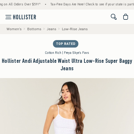
 All Orders Over $59!^
•
Tax-Free Days Are Here! Check to see if your state is participati
<span cl
Women's
Bottoms
Jeans
Low-Rise Jeans
TOP RATED
Cotton Rich | Freya Skye's Favs
Hollister Andi Adjustable Waist Ultra Low-Rise Super Baggy
Jeans