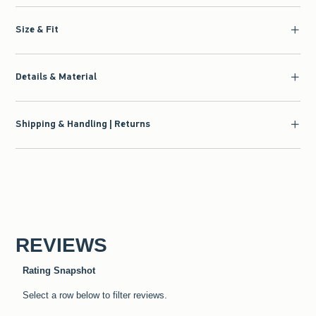
Size & Fit
Details & Material
Shipping & Handling | Returns