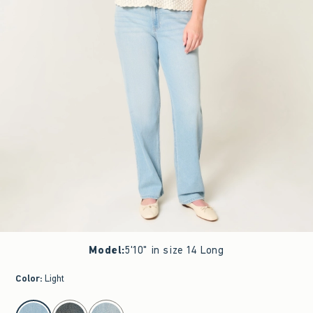
Model
:
5'10" in size 14 Long
Color
:
Light
select color