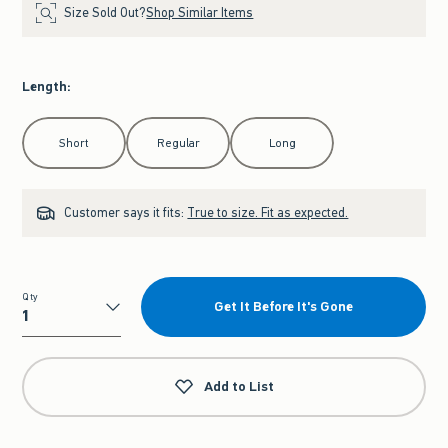
Size Sold Out?
Shop Similar Items
Length
:
Select Length
Short
Regular
Long
Customer says it fits:
True to size. Fit as expected.
Qty
Get It Before It's Gone
Qty
Add to List