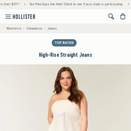
er $59!^
•
Tax-Free Days Are Here! Check to see if your state is participating.
•
Hous
<span cl
Women's
Clearance
Jeans
TOP RATED
High-Rise Straight Jeans