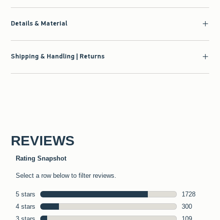
Details & Material
Shipping & Handling | Returns