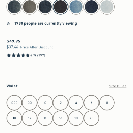
select color
1980 people are currently viewing
$49.95
$49.95
$37.46
$37.46
Price After Discount
4.7
(2197)
Waist
:
Size Guide
Select Waist
000
00
0
2
4
6
8
10
12
14
16
18
20