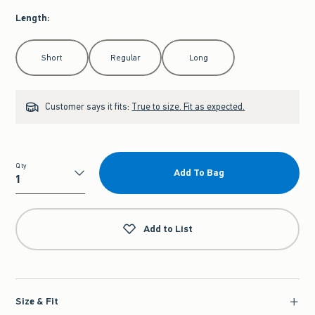
Length
:
Select Length
Short
Regular
Long
Customer says it fits:
True to size. Fit as expected.
Qty
Add To Bag
Qty
Add to List
Size & Fit