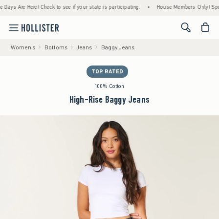
 Are Here! Check to see if your state is participating.
•
House Members Only! Spend $75
<span cl
Women's
Bottoms
Jeans
Baggy Jeans
TOP RATED
100% Cotton
High-Rise Baggy Jeans