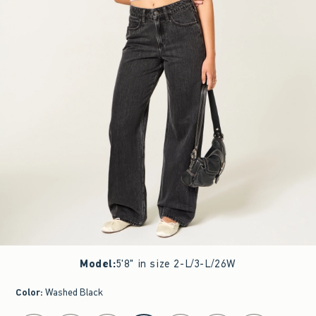
Model
:
5'8" in size 2-L/3-L/26W
Color
:
Washed Black