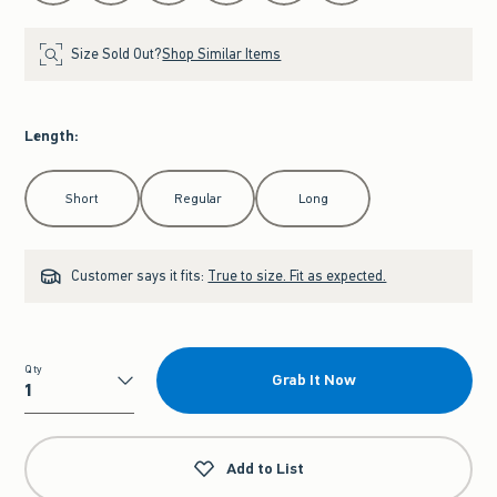
Size Sold Out?
Shop Similar Items
Length
:
Select Length
Short
Regular
Long
Customer says it fits:
True to size. Fit as expected.
Qty
Grab It Now
Qty
Add to List