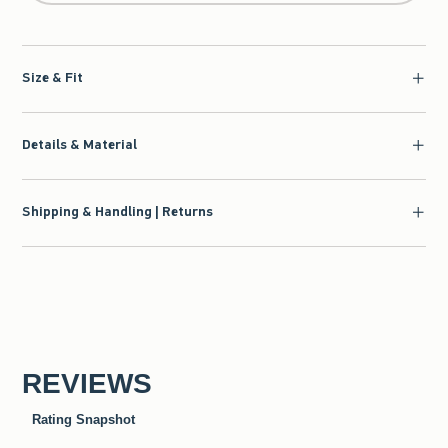
Size & Fit
Details & Material
Shipping & Handling | Returns