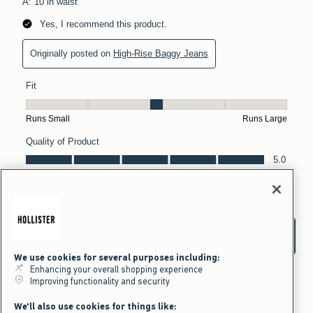
We use cookies for several purposes including:
Enhancing your overall shopping experience
Improving functionality and security
We'll also use cookies for things like: