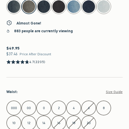
select color
Almost Gone!
883 people are currently viewing
$49.95
$49.95
$37.46
$37.46
Price After Discount
4.7
(2205)
Waist
:
Size Guide
Select Waist
000
00
0
2
4
6
8
10
12
14
16
18
20