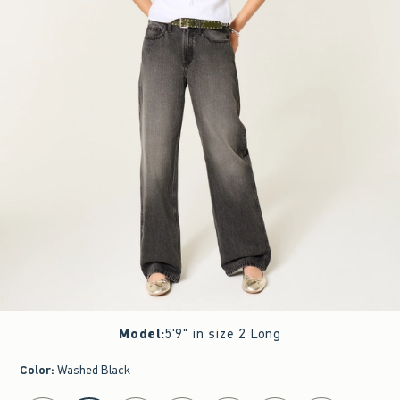
Model
:
5'9" in size 2 Long
Color
:
Washed Black