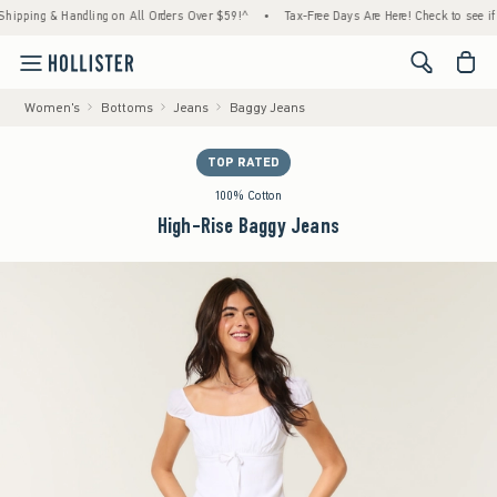
ing & Handling on All Orders Over $59!^
•
Tax-Free Days Are Here! Check to see if your s
<span cl
Women's
Bottoms
Jeans
Baggy Jeans
TOP RATED
100% Cotton
High-Rise Baggy Jeans