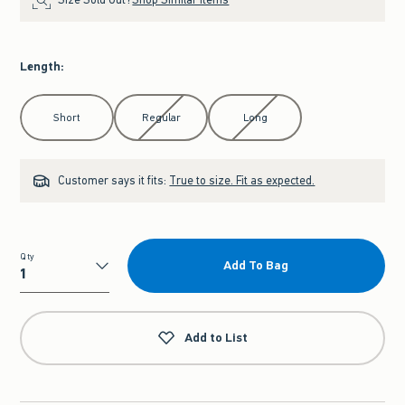
Length
:
Select Length
Short
Regular
Long
Customer says it fits:
True to size. Fit as expected.
Qty
Add To Bag
Qty
Add to List