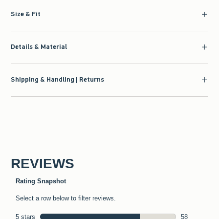
Size & Fit
Details & Material
Shipping & Handling | Returns