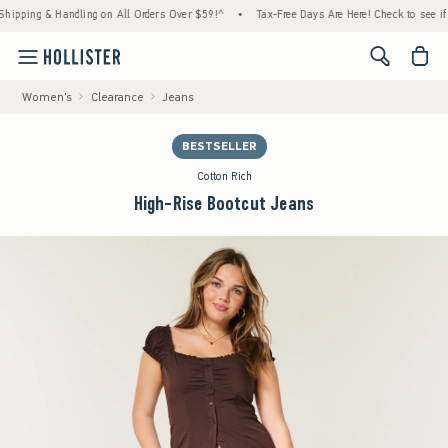
g & Handling on All Orders Over $59!^
•
Tax-Free Days Are Here! Check to see if your sta
<span cl
Women's
Clearance
Jeans
BESTSELLER
Cotton Rich
High-Rise Bootcut Jeans