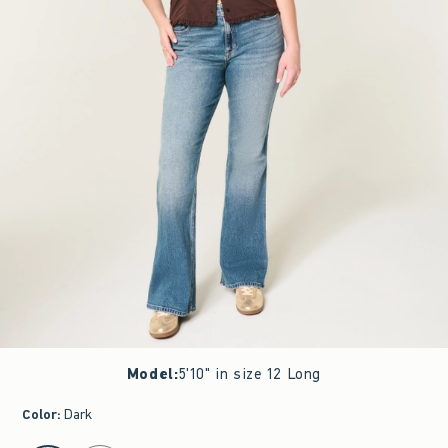
Model
:
5'10" in size 12 Long
Color
:
Dark