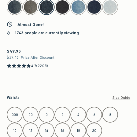
select color
Almost Gone!
1743 people are currently viewing
$49.95
$49.95
$37.46
$37.46
Price After Discount
4.7
(2205)
Waist
:
Size Guide
Select Waist
000
00
0
2
4
6
8
10
12
14
16
18
20