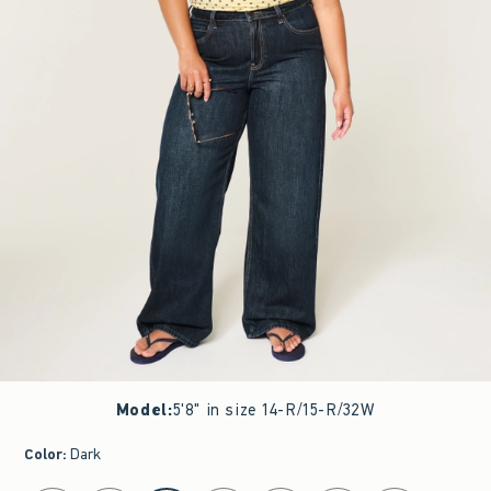
Model
:
5'8" in size 14-R/15-R/32W
Color
:
Dark