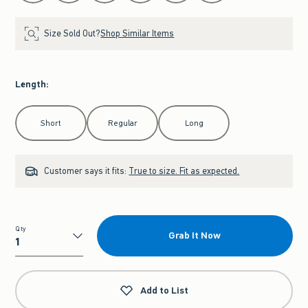
Size Sold Out?
Shop Similar Items
Length
:
Select Length
Short
Regular
Long
Customer says it fits:
True to size. Fit as expected.
Qty
Grab It Now
Qty
Add to List