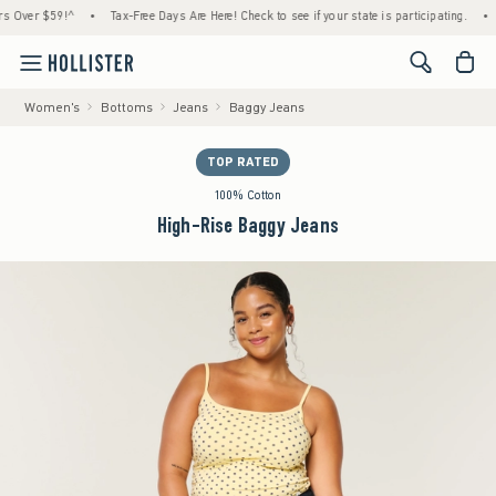
ver $59!^
•
Tax-Free Days Are Here! Check to see if your state is participating.
•
Hou
<span cl
Women's
Bottoms
Jeans
Baggy Jeans
TOP RATED
100% Cotton
High-Rise Baggy Jeans