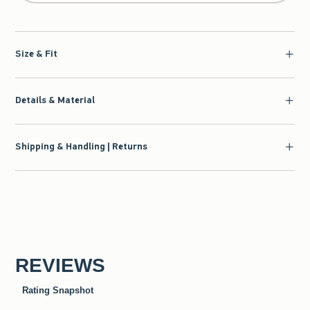
Size & Fit
Details & Material
Shipping & Handling | Returns