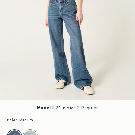
Model
:
5'7" in size 2 Regular
Color
:
Medium
select color