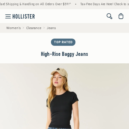
ipping & Handling on All Orders Over $59!^
•
Tax-Free Days Are Here! Check to see if yo
<span cl
Women's
Clearance
Jeans
TOP RATED
High-Rise Baggy Jeans