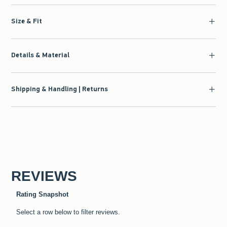
Size & Fit
Details & Material
Shipping & Handling | Returns