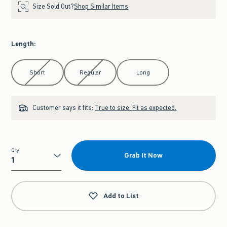
Size Sold Out?
Shop Similar Items
Length
:
Select Length
Short
Regular
Long
Customer says it fits:
True to size. Fit as expected.
Qty
Grab It Now
Qty
Add to List